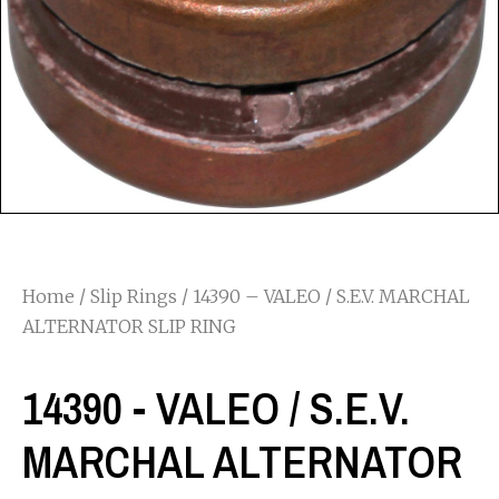
Home
/
Slip Rings
/ 14390 – VALEO / S.E.V. MARCHAL
ALTERNATOR SLIP RING
14390 - VALEO / S.E.V.
MARCHAL ALTERNATOR