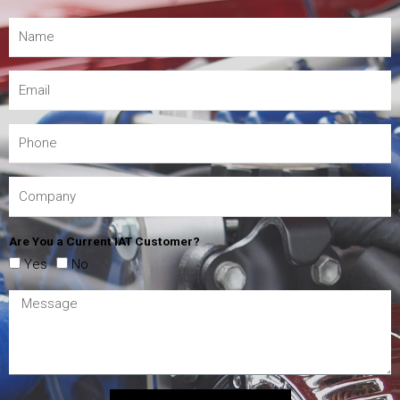
Are You a Current IAT Customer?
Yes
No