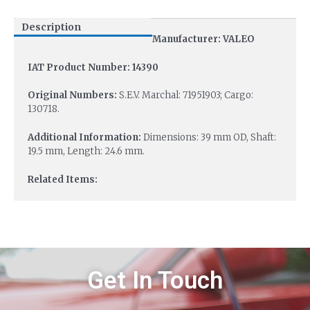
Description
Manufacturer: VALEO
IAT Product Number: 14390
Original Numbers:
S.E.V. Marchal: 71951903; Cargo:
130718.
Additional Information:
Dimensions: 39 mm OD, Shaft:
19.5 mm, Length: 24.6 mm.
Related Items:
Get In Touch