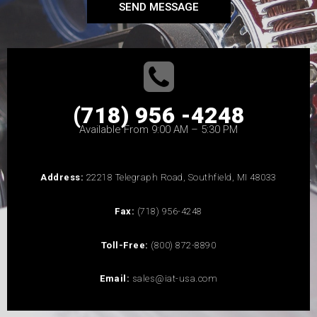
SEND MESSAGE
(718) 956 -4248
Available From 9:00 AM – 5:30 PM
Address:
22218 Telegraph Road, Southfield, MI 48033
Fax:
(718) 956-4248
Toll-Free:
(800) 872-8890
Email:
sales@iat-usa.com