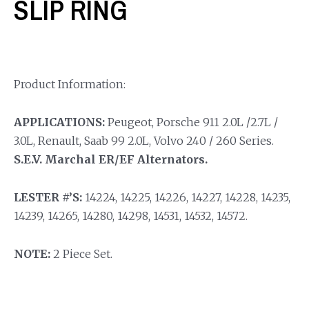
SLIP RING
Product Information:
APPLICATIONS:
Peugeot, Porsche 911 2.0L /2.7L /
3.0L, Renault, Saab 99 2.0L, Volvo 240 / 260 Series.
S.E.V. Marchal ER/EF Alternators.
LESTER #’S:
14224, 14225, 14226, 14227, 14228, 14235,
14239, 14265, 14280, 14298, 14531, 14532, 14572.
NOTE:
2 Piece Set.