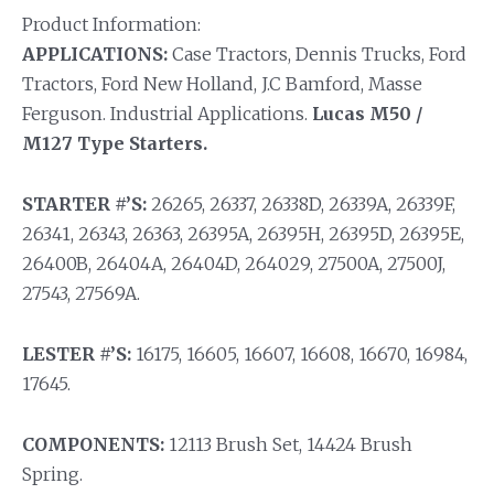
Product Information:
APPLICATIONS:
Case Tractors, Dennis Trucks, Ford
Tractors, Ford New Holland, J.C Bamford, Masse
Ferguson.
Industrial Applications.
Lucas M50 /
M127 Type Starters.
STARTER #’S:
26265, 26337, 26338D, 26339A, 26339F,
26341, 26343, 26363, 26395A, 26395H, 26395D, 26395E,
26400B, 26404A, 26404D, 264029, 27500A, 27500J,
27543, 27569A.
LESTER #’S:
16175, 16605, 16607, 16608, 16670, 16984,
17645.
COMPONENTS:
12113 Brush Set, 14424 Brush
Spring.