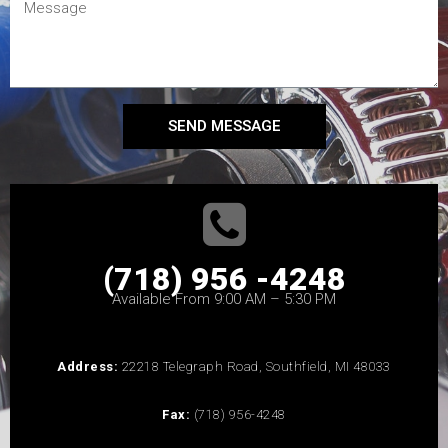
SEND MESSAGE
(718) 956 -4248
Available From 9:00 AM – 5:30 PM
Address:
22218 Telegraph Road, Southfield, MI 48033
Fax:
(718) 956-4248