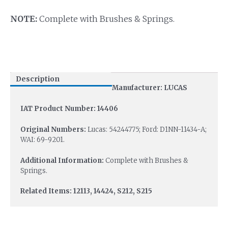
NOTE:
Complete with Brushes & Springs.
Description
Manufacturer: LUCAS
IAT Product Number: 14406
Original Numbers:
Lucas: 54244775; Ford: D1NN-11434-A;
WAI: 69-9201.
Additional Information:
Complete with Brushes &
Springs.
Related Items: 12113, 14424, S212, S215