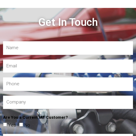
Get In Touch
Are You a Current IAT Customer?
Yes
No