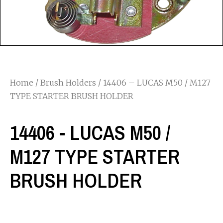
Home
/
Brush Holders
/ 14406 – LUCAS M50 / M127
TYPE STARTER BRUSH HOLDER
14406 - LUCAS M50 /
M127 TYPE STARTER
BRUSH HOLDER