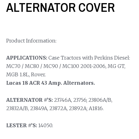
ALTERNATOR COVER
Product Information:
APPLICATIONS:
Case Tractors with Perkins Diesel:
MC70 / MC80 / MC90 / MC100 2001-2006, MG GT,
MGB 1.8L, Rover.
Lucas 18 ACR 43 Amp. Alternators.
ALTERNATOR #’S:
23746A, 23756; 23806A/B,
23832A/B, 23849A, 23872A, 23892A; A1816.
LESTER #’S:
14050.