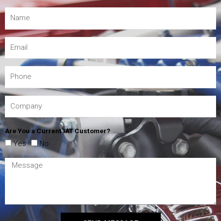
Are You a Current IAT Customer?
Yes
No