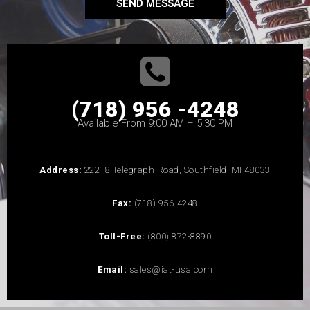
SEND MESSAGE
(718) 956 -4248
Available From 9:00 AM – 5:30 PM
Address:
22218 Telegraph Road, Southfield, MI 48033
Fax:
(718) 956-4248
Toll-Free:
(800) 872-8890
Email:
sales@iat-usa.com