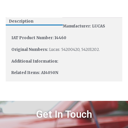
Description
Manufacturer: LUCAS
IAT Product Number: 14460
Original Numbers:
Lucas: 54200420, 54201202.
Additional Information:
Related Items: A14050N
Get In Touch