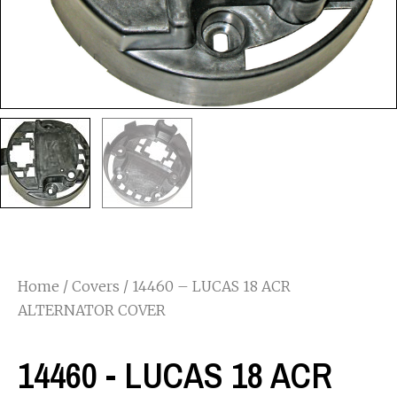
Home
/
Covers
/ 14460 – LUCAS 18 ACR
ALTERNATOR COVER
14460 - LUCAS 18 ACR