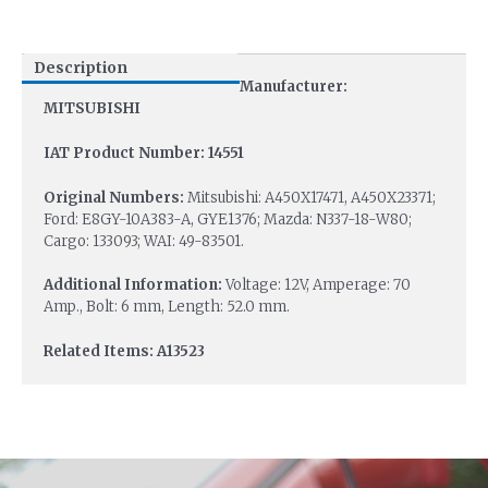
Description
Manufacturer:
MITSUBISHI
IAT Product Number: 14551
Original Numbers:
Mitsubishi: A450X17471, A450X23371;
Ford: E8GY-10A383-A, GYE1376; Mazda: N337-18-W80;
Cargo: 133093; WAI: 49-83501.
Additional Information:
Voltage: 12V, Amperage: 70
Amp., Bolt: 6 mm, Length: 52.0 mm.
Related Items: A13523