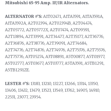
Mitsubishi 65-95 Amp. IF/IR Alternators.
ALTERNATOR #’S:
A1T02471, A1TA3591, A1TA3591A,
A1TA3592A, A2T02394, A2T02394B, A2T04474,
A2T05772, A2T05772X, A2T07474, A2T09591,
A2T13894, A2T33991, A2T34477, A2T35177, A2T36776,
A2T36876, A2T38776, A2T39091, A2T74684,
A2T74776, A2T74876, A2T74976, A2T75376, A2T75576,
A2T75776, A3T05274, A3T08891, A5T00877, A5T01977,
A5T02777, A5T03677, A5T03777, A5TA3591, A5TB1291,
A5TB1291ZE.
LESTER #’S:
13183, 13210, 13227, 13266, 13314, 13350,
13406, 13432, 13479, 13523, 13549, 13762, 14905, 14910,
22531, 23077, 23954.