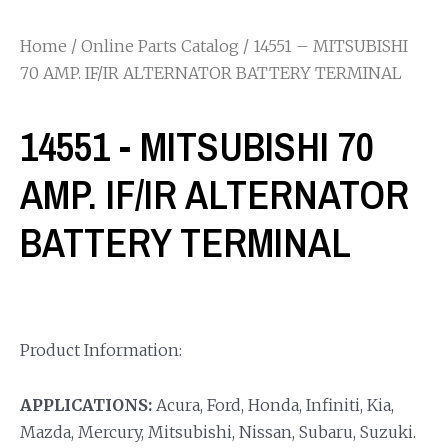
Home
/
Online Parts Catalog
/ 14551 – MITSUBISHI
70 AMP. IF/IR ALTERNATOR BATTERY TERMINAL
14551 - MITSUBISHI 70
AMP. IF/IR ALTERNATOR
BATTERY TERMINAL
Product Information:
APPLICATIONS:
Acura, Ford, Honda, Infiniti, Kia,
Mazda, Mercury, Mitsubishi, Nissan, Subaru, Suzuki.