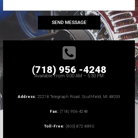
SEND MESSAGE
(718) 956 -4248
Available From 9:00 AM – 5:30 PM
Address:
22218 Telegraph Road, Southfield, MI 48033
Fax:
(718) 956-4248
Toll-Free:
(800) 872-8890