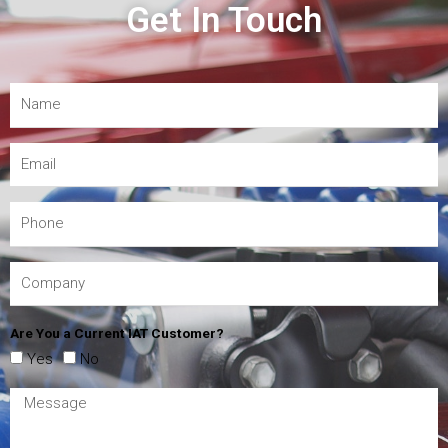
Get In Touch
Are You a Current IAT Customer?
Yes
No