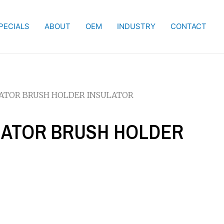
PECIALS
ABOUT
OEM
INDUSTRY
CONTACT
NATOR BRUSH HOLDER INSULATOR
RNATOR BRUSH HOLDER