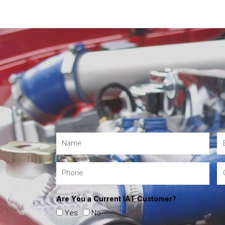
Are You a Current IAT Customer?
Yes
No