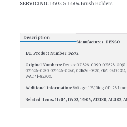
SERVICING:
13502 & 13504 Brush Holders.
Description
Manufacturer: DENSO
IAT Product Number: 14572
Original Numbers:
Denso: 021626-0090, 021626-0091, 
021626-0230, 021626-0240, 021626-0320; GM: 94139014; I
WAI: 41-82300.
Additional Information:
Voltage: 12V, Ring OD: 26.1 mm
Related Items: 11504, 13502, 13504, A12180, A12182, A