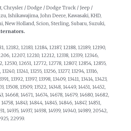
et, Chrysler / Dodge / Dodge Truck / Jeep /
uzu, Ishikawajima, John Deere, Kawasaki, KHD,
, New Holland, Scion, Sterling, Subaru, Suzuki,
ternators.
1, 12182, 12183, 12184, 12187, 12188, 12189, 12190,
206, 12207, 12210, 12212, 12338, 12339, 12346,
72, 12530, 12651, 12772, 12778, 12807, 12854, 12855,
 13240, 13241, 13255, 13256, 13277, 13294, 13316,
13391, 13392, 13397, 13398, 13409, 13411, 13414, 13423,
3, 13508, 13509, 13522, 14348, 14449, 14451, 14452,
43, 14668, 14671, 14674, 14678, 14679, 14680, 14682,
, 14758, 14843, 14844, 14845, 14846, 14847, 14851,
31, 14935, 14937, 14938, 14939, 14940, 14989, 20542,
2925, 22959.