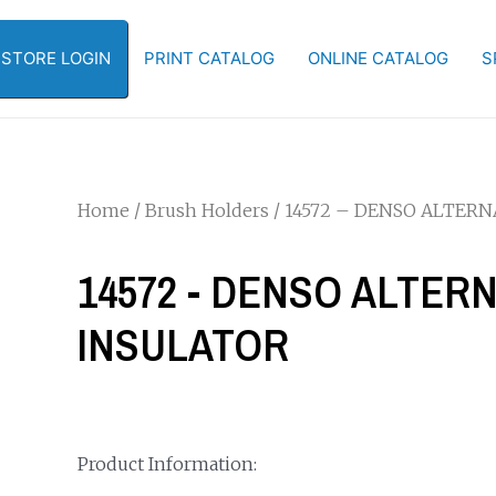
-STORE LOGIN
PRINT CATALOG
ONLINE CATALOG
S
Home
/
Brush Holders
/ 14572 – DENSO ALTER
14572 - DENSO ALTE
INSULATOR
Product Information: