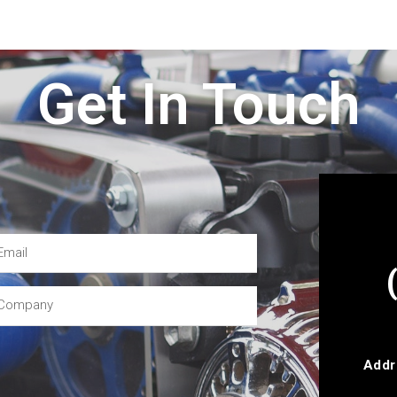
Get In Touch
Addr