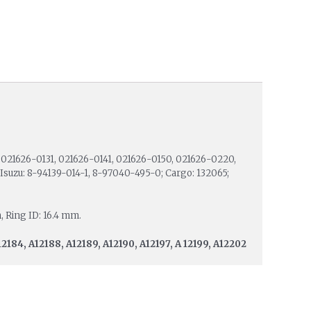
021626-0131, 021626-0141, 021626-0150, 021626-0220,
suzu: 8-94139-014-1, 8-97040-495-0; Cargo: 132065;
, Ring ID: 16.4 mm.
12184, A12188, A12189, A12190, A12197, A 12199, A12202