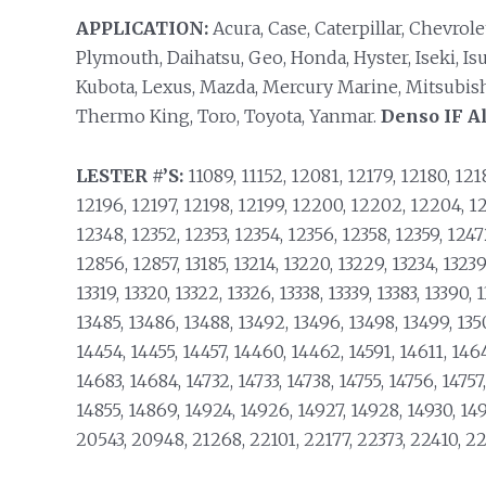
APPLICATION:
Acura, Case, Caterpillar, Chevrol
Plymouth, Daihatsu, Geo, Honda, Hyster, Iseki, Is
Kubota, Lexus, Mazda, Mercury Marine, Mitsubishi
Thermo King, Toro, Toyota, Yanmar.
Denso IF Al
LESTER #’S:
11089, 11152, 12081, 12179, 12180, 1218
12196, 12197, 12198, 12199, 12200, 12202, 12204, 12
12348, 12352, 12353, 12354, 12356, 12358, 12359, 124
12856, 12857, 13185, 13214, 13220, 13229, 13234, 13239,
13319, 13320, 13322, 13326, 13338, 13339, 13383, 13390, 
13485, 13486, 13488, 13492, 13496, 13498, 13499, 1350
14454, 14455, 14457, 14460, 14462, 14591, 14611, 146
14683, 14684, 14732, 14733, 14738, 14755, 14756, 14757
14855, 14869, 14924, 14926, 14927, 14928, 14930, 149
20543, 20948, 21268, 22101, 22177, 22373, 22410, 2