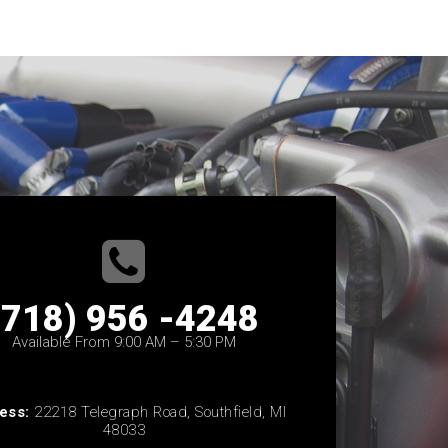
(718) 956 -4248
Available From 9:00 AM – 5:30 PM
ess:
22218 Telegraph Road, Southfield, MI
48033