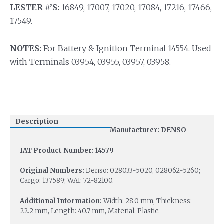
LESTER #’S:
16849, 17007, 17020, 17084, 17216, 17466,
17549.
NOTES:
For Battery & Ignition Terminal 14554. Used
with Terminals 03954, 03955, 03957, 03958.
Description
Manufacturer: DENSO
IAT Product Number: 14579
Original Numbers:
Denso: 028033-5020, 028062-5260;
Cargo: 137589; WAI: 72-82100.
Additional Information:
Width: 28.0 mm, Thickness:
22.2 mm, Length: 40.7 mm, Material: Plastic.