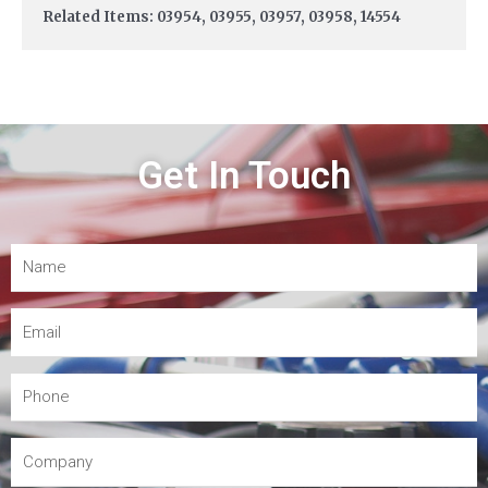
Related Items: 03954, 03955, 03957, 03958, 14554
Get In Touch