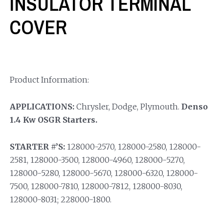
INSULATOR TERMINAL
COVER
Product Information:
APPLICATIONS:
Chrysler, Dodge, Plymouth.
Denso
1.4 Kw OSGR Starters.
STARTER #’S:
128000-2570, 128000-2580, 128000-
2581, 128000-3500, 128000-4960, 128000-5270,
128000-5280, 128000-5670, 128000-6320, 128000-
7500, 128000-7810, 128000-7812, 128000-8030,
128000-8031; 228000-1800.