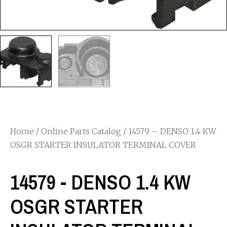
Home
/
Online Parts Catalog
/ 14579 – DENSO 1.4 KW
OSGR STARTER INSULATOR TERMINAL COVER
14579 - DENSO 1.4 KW
OSGR STARTER