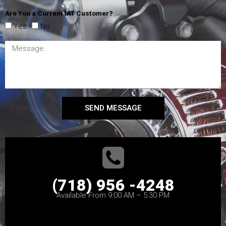
Are You a Current IAT Customer?
Yes
No
SEND MESSAGE
(718) 956 -4248
Available From 9:00 AM – 5:30 PM