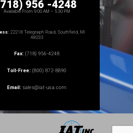
(718) 956 -4248
Available From 9:00 AM – 5:30 PM
ess:
22218 Telegraph Road, Southfield, MI
48033
Fax:
(718) 956-4248
Toll-Free:
(800) 872-8890
Email:
sales@iat-usa.com