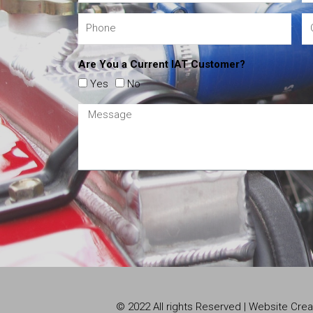
Are You a Current IAT Customer?
Yes
No
© 2022 All rights Reserved | Website Cr