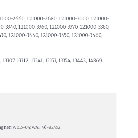
21000-2660, 121000-2680, 121000-3000, 121000-
00-3340, 121000-3360, 121000-3370, 121000-3380,
430, 121000-3440, 121000-3450, 121000-3460,
, 13307, 13312, 13341, 13353, 13354, 13442, 14869.
agner: W015-04; WAI: 46-82452.