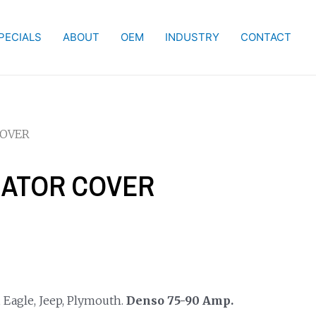
PECIALS
ABOUT
OEM
INDUSTRY
CONTACT
COVER
RNATOR COVER
 Eagle, Jeep, Plymouth.
Denso 75-90 Amp.