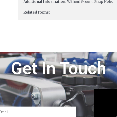
Additional Information:
Without Ground Strap Hole.
Related Items:
Get In Touch