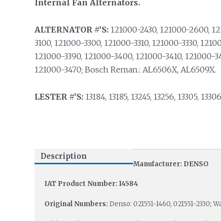
Internal Fan Alternators.
ALTERNATOR #’S:
121000-2430, 121000-2600, 1
3100, 121000-3300, 121000-3310, 121000-3330, 1210
121000-3390, 121000-3400, 121000-3410, 121000-3
121000-3470; Bosch Reman.: AL6506X, AL6509X.
LESTER #’S:
13184, 13185, 13245, 13256, 13305, 13306
Description
Manufacturer: DENSO
IAT Product Number: 14584
Original Numbers:
Denso: 021551-1460, 021551-2330; W