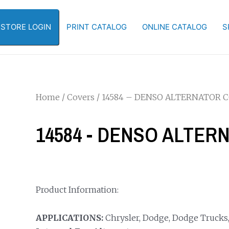
-STORE LOGIN
PRINT CATALOG
ONLINE CATALOG
S
Home
/
Covers
/ 14584 – DENSO ALTERNATOR 
14584 - DENSO ALTE
Product Information:
APPLICATIONS:
Chrysler, Dodge, Dodge Trucks,