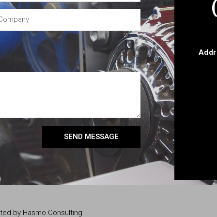
Addr
SEND MESSAGE
eated by Hasmo Consulting