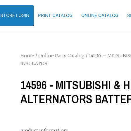
-STORE LOGIN
PRINT CATALOG
ONLINE CATALOG
S
Home
/
Online Parts Catalog
/ 14596 – MITSUBI
INSULATOR
14596 - MITSUBISHI & H
ALTERNATORS BATTER
Product Information: