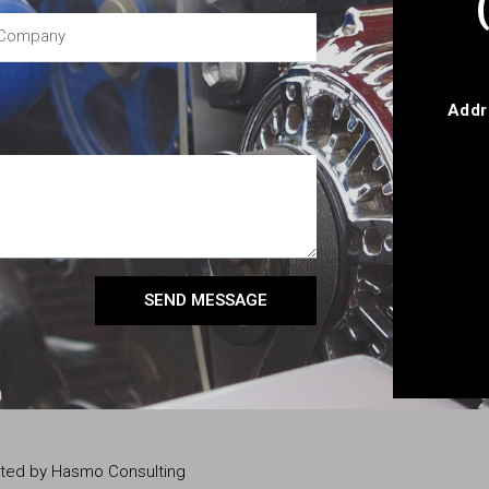
Addr
SEND MESSAGE
eated by Hasmo Consulting