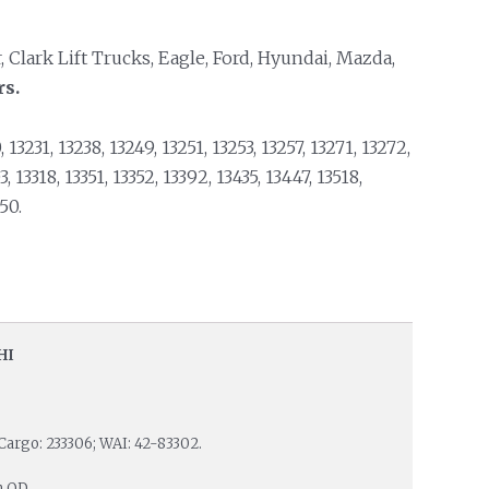
, Clark Lift Trucks, Eagle, Ford, Hyundai, Mazda,
rs.
 13231, 13238, 13249, 13251, 13253, 13257, 13271, 13272,
 13318, 13351, 13352, 13392, 13435, 13447, 13518,
50.
HI
Cargo: 233306; WAI: 42-83302.
m OD.