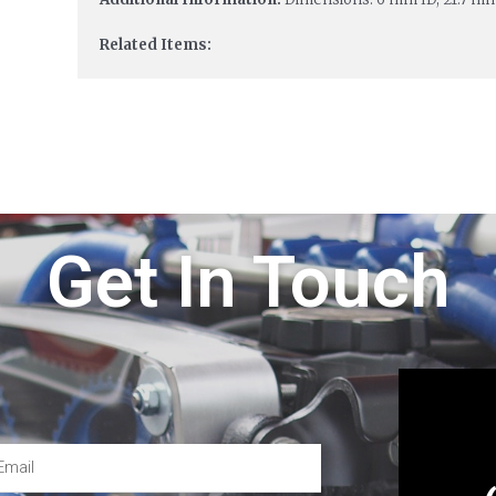
Related Items:
Get In Touch