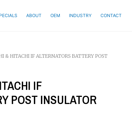
PECIALS
ABOUT
OEM
INDUSTRY
CONTACT
SHI & HITACHI IF ALTERNATORS BATTERY POST
ITACHI IF
Y POST INSULATOR