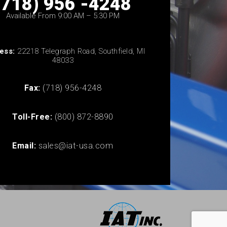
(718) 956 -4248
Available From 9:00 AM – 5:30 PM
ess:
22218 Telegraph Road, Southfield, MI
48033
Fax:
(718) 956-4248
Toll-Free:
(800) 872-8890
Email:
sales@iat-usa.com