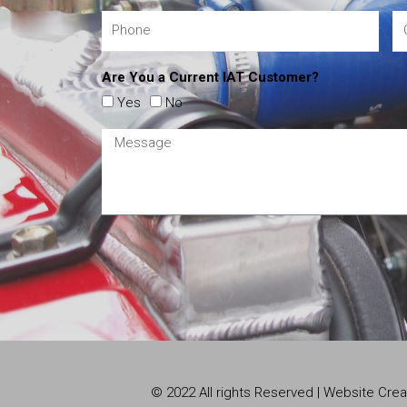
Are You a Current IAT Customer?
Yes
No
© 2022 All rights Reserved | Website Cr