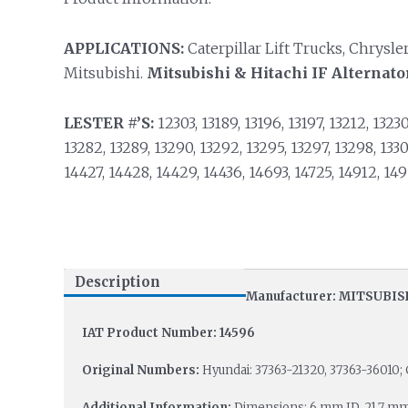
APPLICATIONS:
Caterpillar Lift Trucks, Chrysler
Mitsubishi.
Mitsubishi & Hitachi IF Alternato
LESTER #’S:
12303, 13189, 13196, 13197, 13212, 13230,
13282, 13289, 13290, 13292, 13295, 13297, 13298, 13303,
14427, 14428, 14429, 14436, 14693, 14725, 14912, 149
Description
Manufacturer: MITSUBIS
IAT Product Number: 14596
Original Numbers:
Hyundai: 37363-21320, 37363-36010; 
Additional Information:
Dimensions: 6 mm ID, 21.7 m