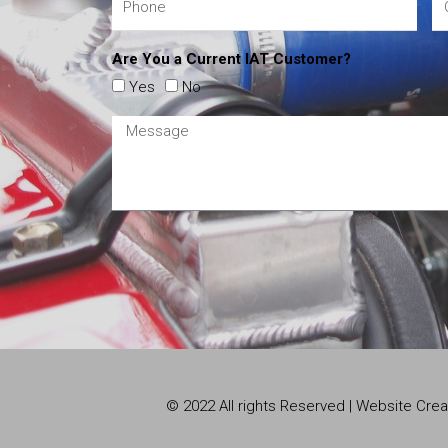
Are You a Current IAT Customer?
Yes
No
© 2022 All rights Reserved | Website Cr