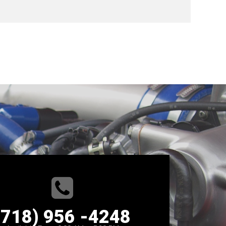
(718) 956 -4248