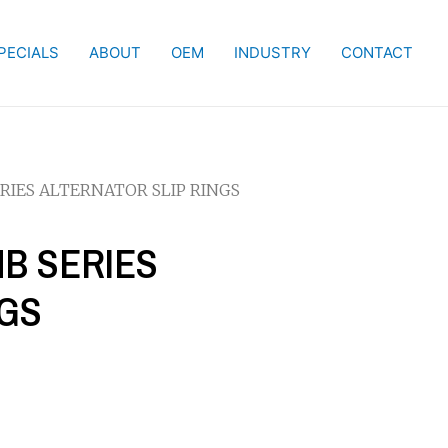
PECIALS
ABOUT
OEM
INDUSTRY
CONTACT
ERIES ALTERNATOR SLIP RINGS
NB SERIES
NGS