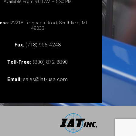
Available From 9:00 AM – 5:30 PM
ess:
22218 Telegraph Road, Southfield, MI
48033
Fax:
(718) 956-4248
Toll-Free:
(800) 872-8890
Email:
sales@iat-usa.com