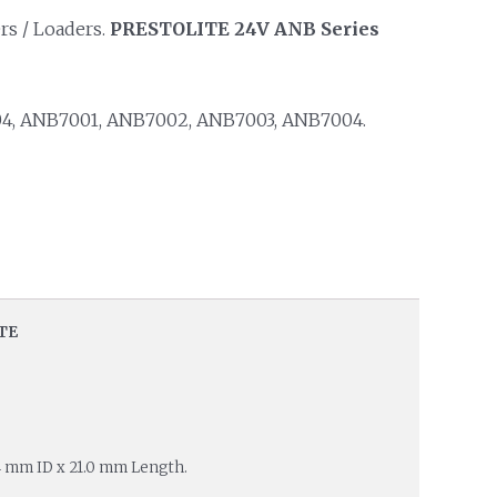
rs / Loaders.
PRESTOLITE 24V ANB Series
, ANB7001, ANB7002, ANB7003, ANB7004.
TE
4 mm ID x 21.0 mm Length.