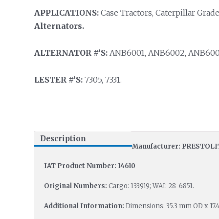
APPLICATIONS:
Case Tractors, Caterpillar Grade
Alternators.
ALTERNATOR #’S:
ANB6001, ANB6002, ANB6004
LESTER #’S:
7305, 7331.
Description
Manufacturer: PRESTOLI
IAT Product Number: 14610
Original Numbers:
Cargo: 133919; WAI: 28-6851.
Additional Information:
Dimensions: 35.3 mm OD x 17.