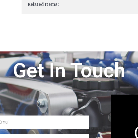
Related Items:
Get In Touch