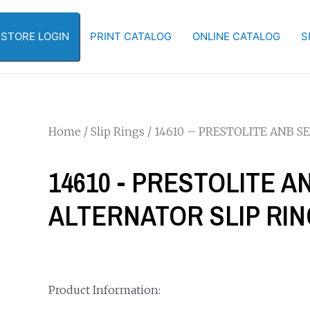
-STORE LOGIN
PRINT CATALOG
ONLINE CATALOG
S
Home
/
Slip Rings
/ 14610 – PRESTOLITE ANB S
14610 - PRESTOLITE A
ALTERNATOR SLIP RI
Product Information: