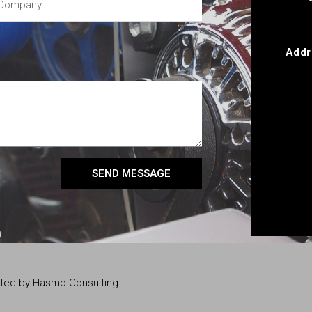
Addr
SEND MESSAGE
eated by Hasmo Consulting