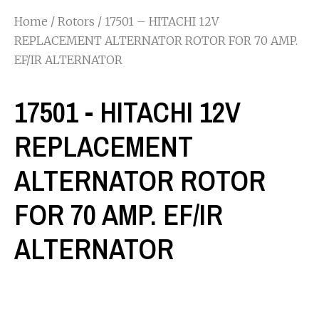
Home
/
Rotors
/ 17501 – HITACHI 12V
REPLACEMENT ALTERNATOR ROTOR FOR 70 AMP.
EF/IR ALTERNATOR
17501 - HITACHI 12V
REPLACEMENT
ALTERNATOR ROTOR
FOR 70 AMP. EF/IR
ALTERNATOR