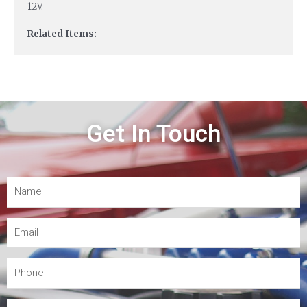
12V.
Related Items:
Get In Touch