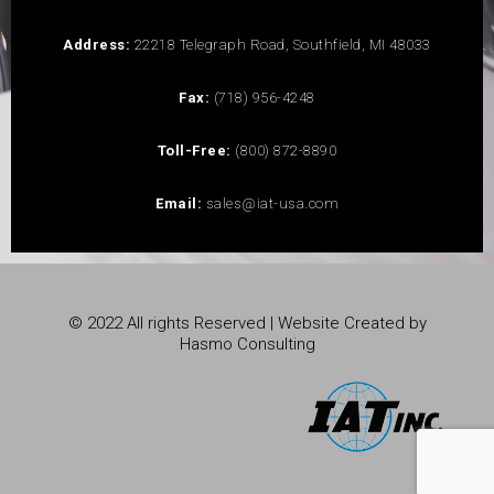
Address:
22218 Telegraph Road, Southfield, MI 48033
Fax:
(718) 956-4248
Toll-Free:
(800) 872-8890
Email:
sales@iat-usa.com
© 2022 All rights Reserved | Website Created by
Hasmo Consulting