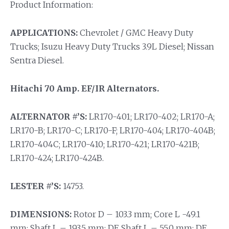
Product Information:
APPLICATIONS:
Chevrolet / GMC Heavy Duty
Trucks; Isuzu Heavy Duty Trucks 3.9L Diesel; Nissan
Sentra Diesel.
Hitachi 70 Amp. EF/IR Alternators.
ALTERNATOR #’S:
LR170-401; LR170-402; LR170-A;
LR170-B; LR170-C; LR170-F; LR170-404; LR170-404B;
LR170-404C; LR170-410; LR170-421; LR170-421B;
LR170-424; LR170-424B.
LESTER #’S:
14753.
DIMENSIONS:
Rotor D – 103.3 mm; Core L -49.1
mm; Shaft L – 193.5 mm; DE Shaft L – 55.0 mm; DE