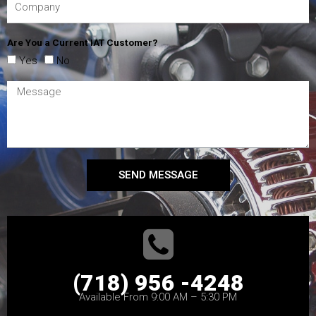
Are You a Current IAT Customer?
Yes
No
SEND MESSAGE
(718) 956 -4248
Available From 9:00 AM – 5:30 PM