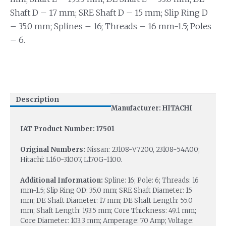
Shaft D – 17 mm; SRE Shaft D – 15 mm; Slip Ring D
– 35.0 mm; Splines – 16; Threads – 16 mm-1.5; Poles
– 6.
Description
Manufacturer: HITACHI
IAT Product Number: 17501
Original Numbers:
Nissan: 23108-V7200, 23108-54A00;
Hitachi: L160-31007, L170G-1100.
Additional Information:
Spline: 16; Pole: 6; Threads: 16
mm-1.5; Slip Ring OD: 35.0 mm; SRE Shaft Diameter: 15
mm; DE Shaft Diameter: 17 mm; DE Shaft Length: 55.0
mm; Shaft Length: 193.5 mm; Core Thickness: 49.1 mm;
Core Diameter: 103.3 mm; Amperage: 70 Amp; Voltage: