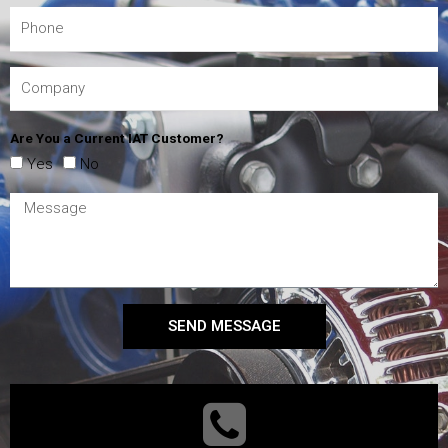
Are You a Current IAT Customer?
Yes
No
SEND MESSAGE