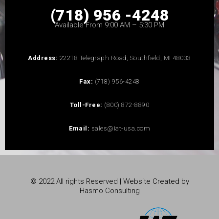
(718) 956 -4248
Available From 9:00 AM – 5:30 PM
Address:
22218 Telegraph Road, Southfield, MI 48033
Fax:
(718) 956-4248
Toll-Free:
(800) 872-8890
Email:
sales@iat-usa.com
© 2022 All rights Reserved | Website Created by
Hasmo Consulting