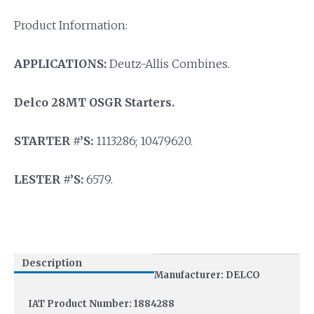
Product Information:
APPLICATIONS:
Deutz-Allis Combines.
Delco 28MT OSGR Starters.
STARTER #’S:
1113286; 10479620.
LESTER #’S:
6579.
Description
Manufacturer: DELCO
IAT Product Number: 1884288