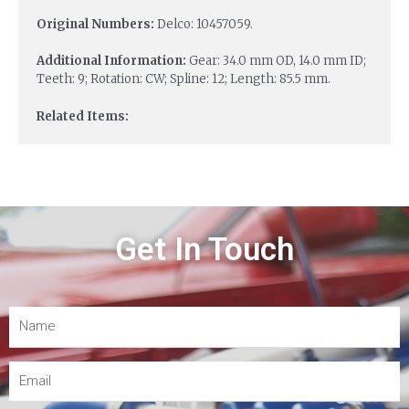
Original Numbers:
Delco: 10457059.
Additional Information:
Gear: 34.0 mm OD, 14.0 mm ID;
Teeth: 9; Rotation: CW; Spline: 12; Length: 85.5 mm.
Related Items:
Get In Touch