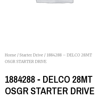
Home
/
Starter Drive
/ 1884288 – DELCO 28MT
OSGR STARTER DRIVE
1884288 - DELCO 28MT
OSGR STARTER DRIVE