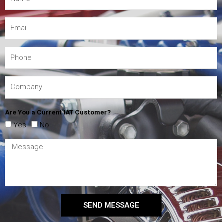
Are You a Current IAT Customer?
Yes
No
SEND MESSAGE