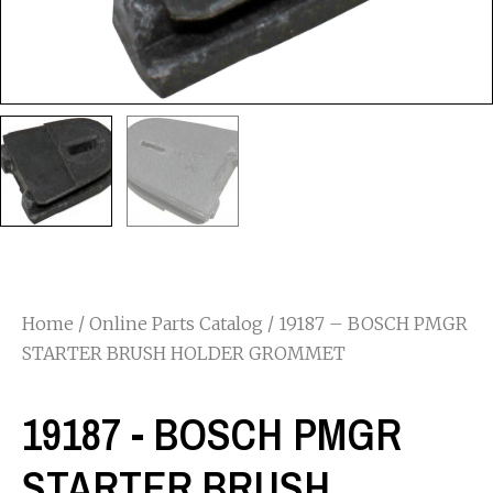
Home
/
Online Parts Catalog
/ 19187 – BOSCH PMGR
STARTER BRUSH HOLDER GROMMET
19187 - BOSCH PMGR
STARTER BRUSH