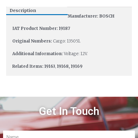
Description
Manufacturer: BOSCH
IAT Product Number: 19187
Original Numbers:
Cargo: 135051.
Additional Information:
Voltage: 12V.
Related Items: 19163
,
19168, 19169
Get In Touch