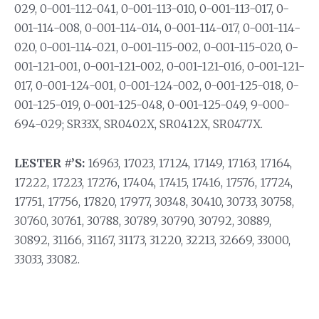
029, 0-001-112-041, 0-001-113-010, 0-001-113-017, 0-
001-114-008, 0-001-114-014, 0-001-114-017, 0-001-114-
020, 0-001-114-021, 0-001-115-002, 0-001-115-020, 0-
001-121-001, 0-001-121-002, 0-001-121-016, 0-001-121-
017, 0-001-124-001, 0-001-124-002, 0-001-125-018, 0-
001-125-019, 0-001-125-048, 0-001-125-049, 9-000-
694-029; SR33X, SR0402X, SR0412X, SR0477X.
LESTER #’S:
16963, 17023, 17124, 17149, 17163, 17164,
17222, 17223, 17276, 17404, 17415, 17416, 17576, 17724,
17751, 17756, 17820, 17977, 30348, 30410, 30733, 30758,
30760, 30761, 30788, 30789, 30790, 30792, 30889,
30892, 31166, 31167, 31173, 31220, 32213, 32669, 33000,
33033, 33082.