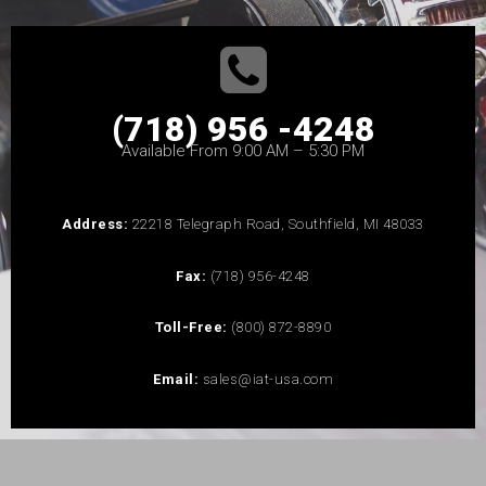
(718) 956 -4248
Available From 9:00 AM – 5:30 PM
Address:
22218 Telegraph Road, Southfield, MI 48033
Fax:
(718) 956-4248
Toll-Free:
(800) 872-8890
Email:
sales@iat-usa.com