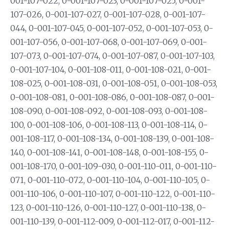
001-107-022, 0-001-107-023, 0-001-107-025, 0-001-
107-026, 0-001-107-027, 0-001-107-028, 0-001-107-
044, 0-001-107-045, 0-001-107-052, 0-001-107-053, 0-
001-107-056, 0-001-107-068, 0-001-107-069, 0-001-
107-073, 0-001-107-074, 0-001-107-087, 0-001-107-103,
0-001-107-104, 0-001-108-011, 0-001-108-021, 0-001-
108-025, 0-001-108-031, 0-001-108-051, 0-001-108-053,
0-001-108-081, 0-001-108-086, 0-001-108-087, 0-001-
108-090, 0-001-108-092, 0-001-108-093, 0-001-108-
100, 0-001-108-106, 0-001-108-113, 0-001-108-114, 0-
001-108-117, 0-001-108-134, 0-001-108-139, 0-001-108-
140, 0-001-108-141, 0-001-108-148, 0-001-108-155, 0-
001-108-170, 0-001-109-030, 0-001-110-011, 0-001-110-
071, 0-001-110-072, 0-001-110-104, 0-001-110-105, 0-
001-110-106, 0-001-110-107, 0-001-110-122, 0-001-110-
123, 0-001-110-126, 0-001-110-127, 0-001-110-138, 0-
001-110-139, 0-001-112-009, 0-001-112-017, 0-001-112-