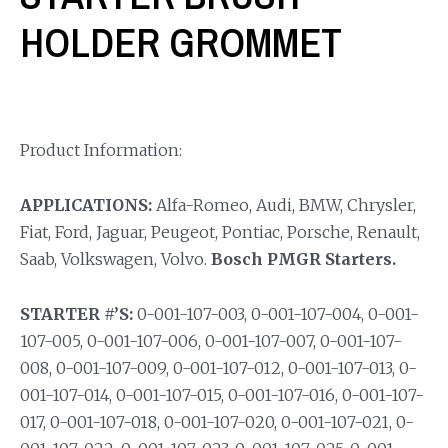
HOLDER GROMMET
Product Information:
APPLICATIONS:
Alfa-Romeo, Audi, BMW, Chrysler,
Fiat, Ford, Jaguar, Peugeot, Pontiac, Porsche, Renault,
Saab, Volkswagen, Volvo.
Bosch PMGR Starters.
STARTER #’S:
0-001-107-003, 0-001-107-004, 0-001-
107-005, 0-001-107-006, 0-001-107-007, 0-001-107-
008, 0-001-107-009, 0-001-107-012, 0-001-107-013, 0-
001-107-014, 0-001-107-015, 0-001-107-016, 0-001-107-
017, 0-001-107-018, 0-001-107-020, 0-001-107-021, 0-