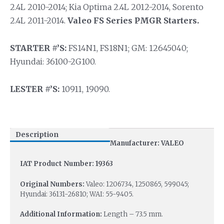
2.4L 2010-2014; Kia Optima 2.4L 2012-2014, Sorento
2.4L 2011-2014.
Valeo FS Series PMGR Starters.
STARTER #’S:
FS14N1, FS18N1; GM: 12645040;
Hyundai: 36100-2G100.
LESTER #’S:
10911, 19090.
Description
Manufacturer: VALEO
IAT Product Number: 19363
Original Numbers:
Valeo: 1206734, 1250865, 599045;
Hyundai: 36131-26810; WAI: 55-9405.
Additional Information:
Length – 73.5 mm.