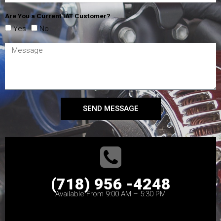
Are You a Current IAT Customer?
Yes
No
SEND MESSAGE
(718) 956 -4248
Available From 9:00 AM – 5:30 PM