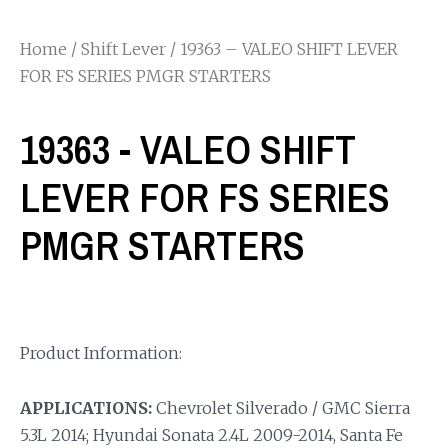
Home
/
Shift Lever
/ 19363 – VALEO SHIFT LEVER
FOR FS SERIES PMGR STARTERS
19363 - VALEO SHIFT
LEVER FOR FS SERIES
PMGR STARTERS
Product Information:
APPLICATIONS:
Chevrolet Silverado / GMC Sierra
5.3L 2014; Hyundai Sonata 2.4L 2009-2014, Santa Fe