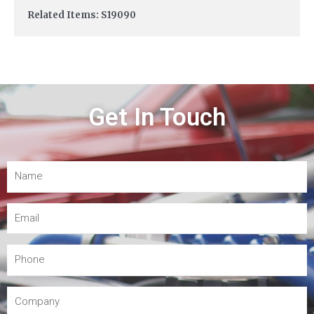
Related Items: S19090
Get In Touch