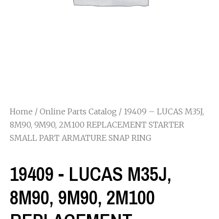
Home
/
Online Parts Catalog
/ 19409 – LUCAS M35J,
8M90, 9M90, 2M100 REPLACEMENT STARTER
SMALL PART ARMATURE SNAP RING
19409 - LUCAS M35J,
8M90, 9M90, 2M100