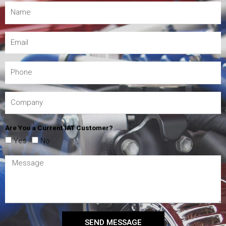
Are You a Current IAT Customer?
Yes
No
SEND MESSAGE