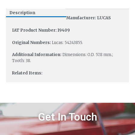
Description
Manufacturer: LUCAS
IAT Product Number: 19409
Original Numbers:
Lucas: 54243855.
Additional Information:
Dimensions: O.D. 57.8 mm.;
Tooth: 38.
Related Items:
Get In Touch