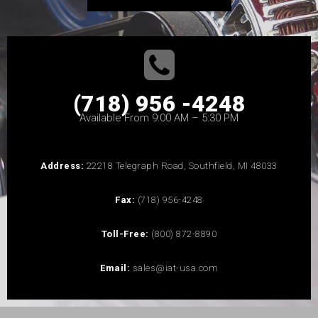
(718) 956 -4248
Available From 9:00 AM – 5:30 PM
Address:
22218 Telegraph Road, Southfield, MI 48033
Fax:
(718) 956-4248
Toll-Free:
(800) 872-8890
Email:
sales@iat-usa.com