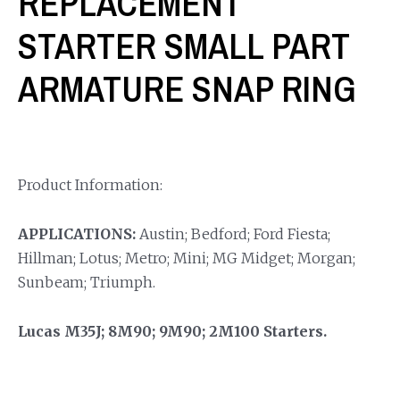
REPLACEMENT
STARTER SMALL PART
ARMATURE SNAP RING
Product Information:
APPLICATIONS:
Austin; Bedford; Ford Fiesta;
Hillman; Lotus; Metro; Mini; MG Midget; Morgan;
Sunbeam; Triumph.
Lucas M35J; 8M90; 9M90; 2M100 Starters.