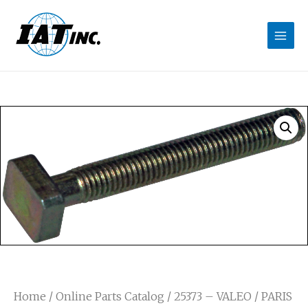
Home
/
Online Parts Catalog
/ 25373 – VALEO / PARIS