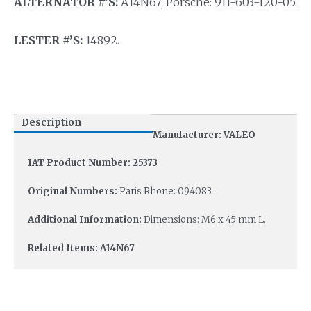
ALTERNATOR #’S:
A14N67; Porsche: 911-603-120-05.
LESTER #’S:
14892.
Description
Manufacturer: VALEO
IAT Product Number: 25373
Original Numbers:
Paris Rhone: 094083.
Additional Information:
Dimensions: M6 x 45 mm L.
Related Items: A14N67