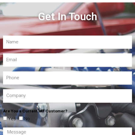
Get In Touch
Are You a Current IAT Customer?
Yes
No