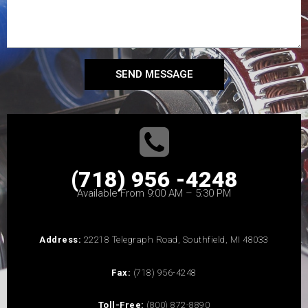
SEND MESSAGE
(718) 956 -4248
Available From 9:00 AM – 5:30 PM
Address:
22218 Telegraph Road, Southfield, MI 48033
Fax:
(718) 956-4248
Toll-Free:
(800) 872-8890