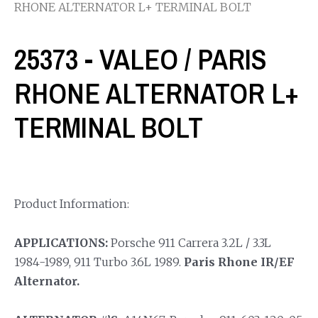
RHONE ALTERNATOR L+ TERMINAL BOLT
25373 - VALEO / PARIS
RHONE ALTERNATOR L+
TERMINAL BOLT
Product Information:
APPLICATIONS:
Porsche 911 Carrera 3.2L / 3.3L
1984-1989, 911 Turbo 3.6L 1989.
Paris Rhone IR/EF
Alternator.