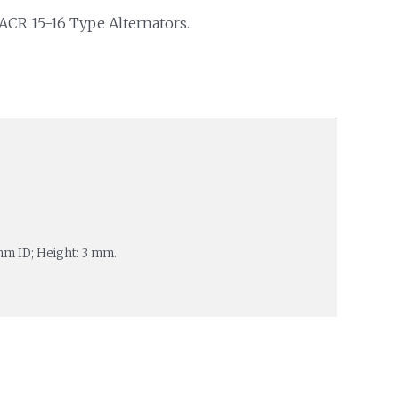
 ACR 15-16 Type Alternators.
mm ID; Height: 3 mm.