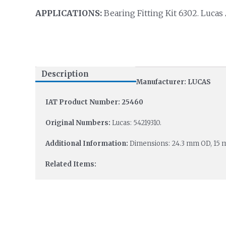
APPLICATIONS:
Bearing Fitting Kit 6302. Lucas
Description
Manufacturer: LUCAS
IAT Product Number: 25460
Original Numbers:
Lucas: 54219310.
Additional Information:
Dimensions: 24.3 mm OD, 15 
Related Items: