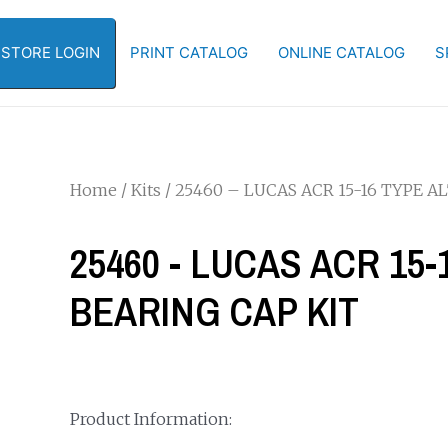
-STORE LOGIN
PRINT CATALOG
ONLINE CATALOG
S
Home
/
Kits
/ 25460 – LUCAS ACR 15-16 TYPE 
25460 - LUCAS ACR 15
BEARING CAP KIT
Product Information: