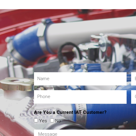
Are You a Current IAT Customer?
Yes
No