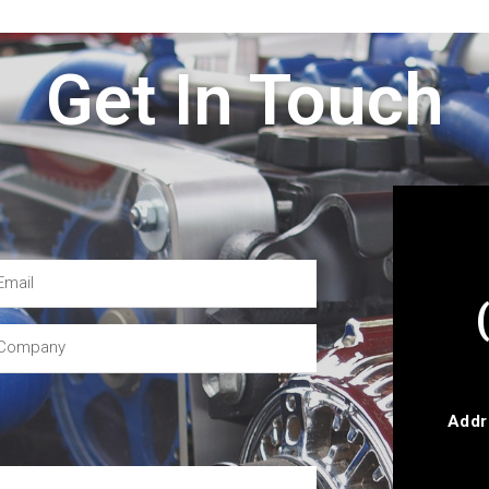
Get In Touch
Addr