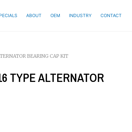
PECIALS
ABOUT
OEM
INDUSTRY
CONTACT
ALTERNATOR BEARING CAP KIT
-16 TYPE ALTERNATOR