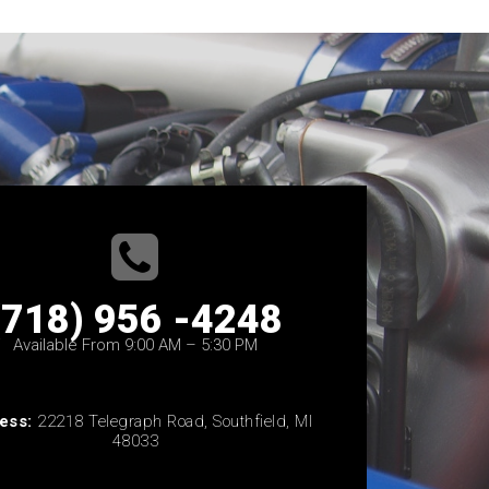
(718) 956 -4248
Available From 9:00 AM – 5:30 PM
ess:
22218 Telegraph Road, Southfield, MI
48033