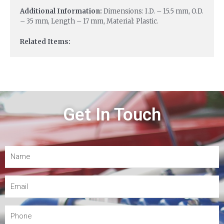
Additional Information:
Dimensions: I.D. – 15.5 mm, O.D.
– 35 mm, Length – 17 mm, Material: Plastic.
Related Items:
Get In Touch