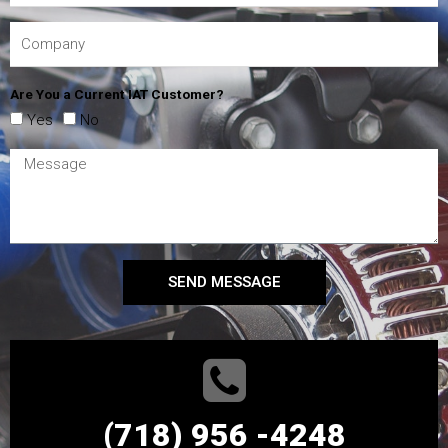
Are You a Current IAT Customer?
Yes
No
SEND MESSAGE
(718) 956 -4248