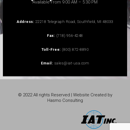
Available From 9:00 AM – 5:30 PM
Address:
22218 Telegraph Road, Southfield, MI 48033
Fax:
(718) 956-4248
Toll-Free:
(800) 872-8890
Email:
sales@iat-usa.com
© 2022 All rights Reserved | Website Created by
Hasmo Consulting