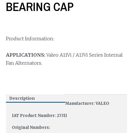
BEARING CAP
Product Information:
APPLICATIONS:
Valeo A11Vi / A13Vi Series Internal
Fan Alternators.
Description
Manufacturer: VALEO
IAT Product Number: 27311
Original Numbers: