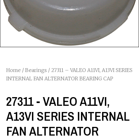
Home
/
Bearings
/ 27311 – VALEO A11VI, A13VI SERIES
INTERNAL FAN ALTERNATOR BEARING CAP
27311 - VALEO A11VI,
A13VI SERIES INTERNAL
FAN ALTERNATOR