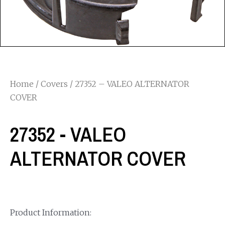
Home
/
Covers
/ 27352 – VALEO ALTERNATOR
COVER
27352 - VALEO
ALTERNATOR COVER
Product Information: