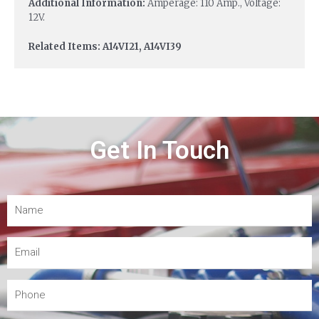
Additional Information:
Amperage: 110 Amp., Voltage:
12V.
Related Items: A14VI21, A14VI39
Get In Touch