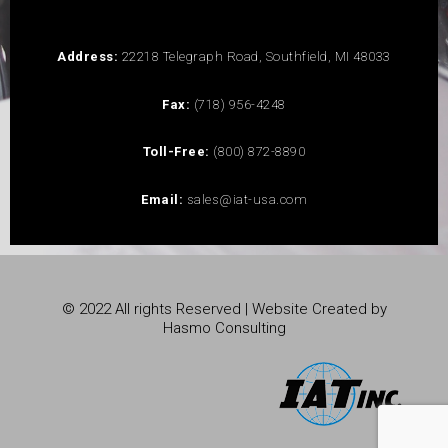
Address:
22218 Telegraph Road, Southfield, MI 48033
Fax:
(718) 956-4248
Toll-Free:
(800) 872-8890
Email:
sales@iat-usa.com
© 2022 All rights Reserved | Website Created by
Hasmo Consulting