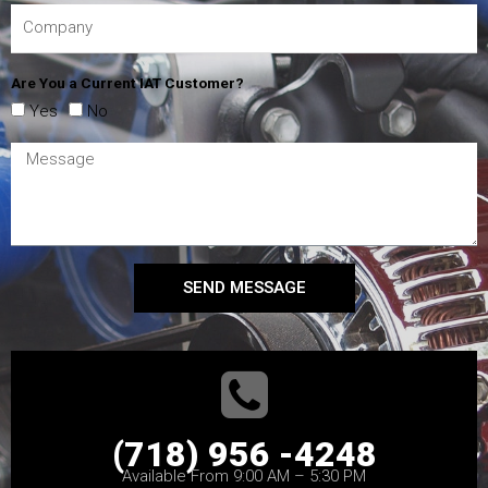
Are You a Current IAT Customer?
Yes
No
SEND MESSAGE
(718) 956 -4248
Available From 9:00 AM – 5:30 PM