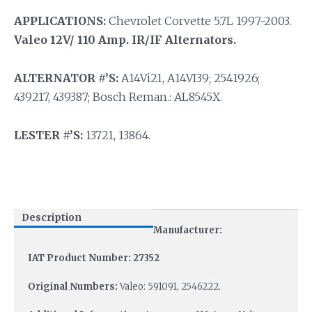
APPLICATIONS:
Chevrolet Corvette 5.7L 1997-2003.
Valeo 12V/ 110 Amp. IR/IF Alternators.
ALTERNATOR #’S:
A14Vi21, A14VI39; 2541926;
439217, 439387; Bosch Reman.: AL8545X.
LESTER #’S:
13721, 13864.
Description
Manufacturer:
IAT Product Number: 27352
Original Numbers:
Valeo: 591091, 2546222.