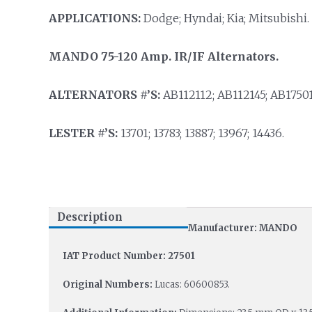
APPLICATIONS:
Dodge; Hyndai; Kia; Mitsubishi.
MANDO 75-120 Amp. IR/IF Alternators.
ALTERNATORS #’S:
AB112112; AB112145; AB17501
LESTER #’S:
13701; 13783; 13887; 13967; 14436.
Description
Manufacturer: MANDO
IAT Product Number: 27501
Original Numbers:
Lucas: 60600853.