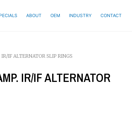
PECIALS
ABOUT
OEM
INDUSTRY
CONTACT
 IR/IF ALTERNATOR SLIP RINGS
AMP. IR/IF ALTERNATOR