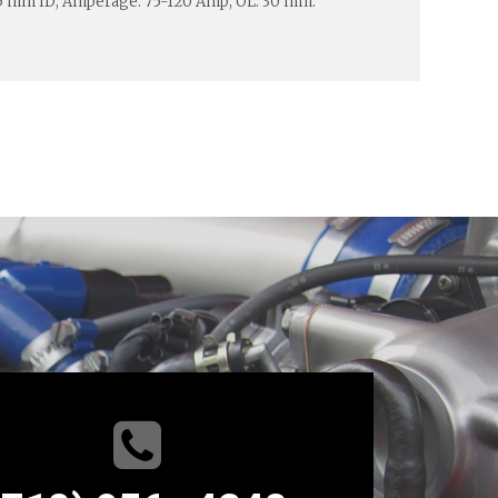
.5 mm ID; Amperage: 75-120 Amp; OL: 30 mm.