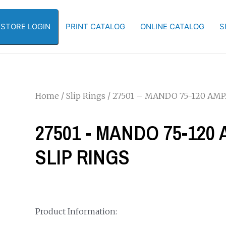
-STORE LOGIN
PRINT CATALOG
ONLINE CATALOG
S
Home
/
Slip Rings
/ 27501 – MANDO 75-120 AMP.
27501 - MANDO 75-120 
SLIP RINGS
Product Information: