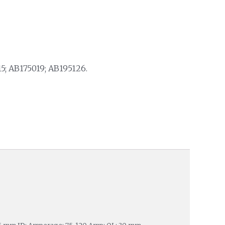
5; AB175019; AB195126.