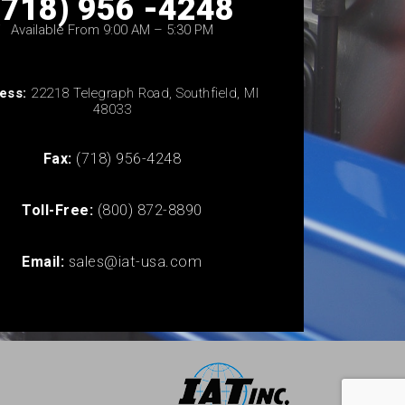
(718) 956 -4248
Available From 9:00 AM – 5:30 PM
ess:
22218 Telegraph Road, Southfield, MI
48033
Fax:
(718) 956-4248
Toll-Free:
(800) 872-8890
Email:
sales@iat-usa.com