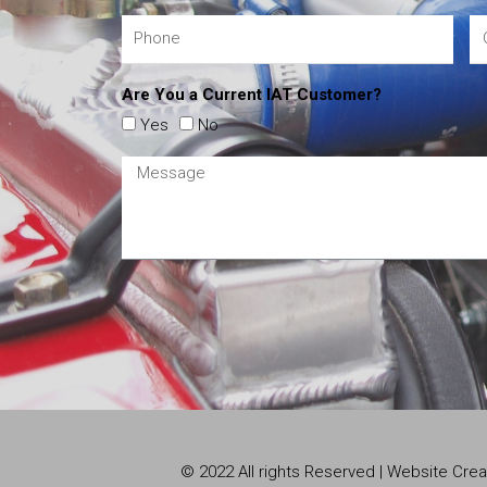
Are You a Current IAT Customer?
Yes
No
© 2022 All rights Reserved | Website Cr