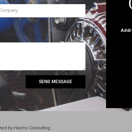
Addr
SEND MESSAGE
eated by Hasmo Consulting