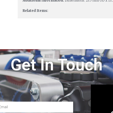
Additional Information:
Dimensions: 23.5 mm OD x 13
Related Items:
Get In Touch