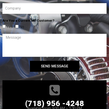
Are You a Current IAT Customer?
Yes
No
SEND MESSAGE
(718) 956 -4248
Available From 9:00 AM – 5:30 PM