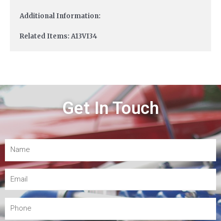
Additional Information:
Related Items: A13VI34
Get In Touch