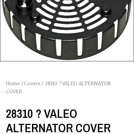
Home
/
Covers
/ 28310 ? VALEO ALTERNATOR
COVER
28310 ? VALEO
ALTERNATOR COVER