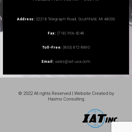
Address:
22218 Telegraph Road, Southfield, MI 48033
Fax:
(718) 956-4248
Toll-Free:
(800) 872-8890
Email:
sales@iat-usa.com
© 2022 All rights Reserved | Website Created by
Hasmo Consulting