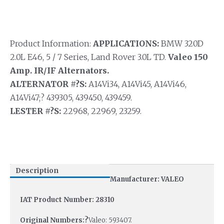
Product Information:
APPLICATIONS:
BMW 320D
2.0L E46, 5 / 7 Series, Land Rover 3.0L TD.
Valeo 150
Amp. IR/IF Alternators.
ALTERNATOR #?S:
A14Vi34, A14Vi45, A14Vi46,
A14Vi47;? 439305, 439450, 439459.
LESTER #?S:
22968, 22969, 23259.
Description
Manufacturer: VALEO
IAT Product Number: 28310
Original Numbers:?
Valeo: 593407.