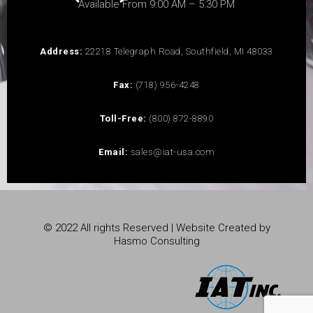
Available From 9:00 AM – 5:30 PM
Address:
22218 Telegraph Road, Southfield, MI 48033
Fax:
(718) 956-4248
Toll-Free:
(800) 872-8890
Email:
sales@iat-usa.com
© 2022 All rights Reserved | Website Created by
Hasmo Consulting