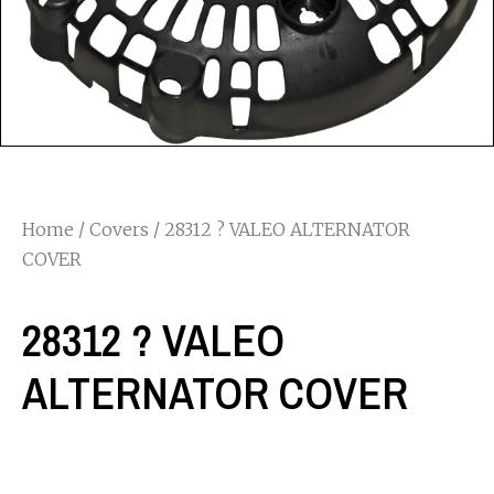
Home
/
Covers
/ 28312 ? VALEO ALTERNATOR
COVER
28312 ? VALEO
ALTERNATOR COVER