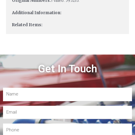
Original Numbers:?
Valeo: 595235.
Additional Information:
Related Items:
Get In Touch