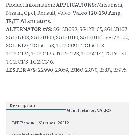
Product Information:
APPLICATIONS:
Mitsubishi,
Nissan, Opel, Renault, Volvo.
Valeo 120-150 Amp.
IR/IF Alternators.
ALTERNATOR #?S:
SG12B092, SG12B105, SG12B107,
SG12B108, SG12B109, SG12B110, SG12B116, SG12B122,
SG12B123; TG15C058, TG15C091, TG15C123,
TG15C124, TG15C125, TG15C128, TG15C137, TG15C141,
TG15C143, TG15C146.
LESTER #?S:
22990, 23059, 23160, 23370, 23837, 23975.
Description
Manufacturer: VALEO
IAT Product Number: 28312