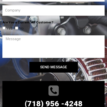
Are You a Current IAT Customer?
Yes
No
SEND MESSAGE
(718) 956 -4248