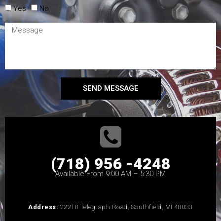
Yes
No
SEND MESSAGE
(718) 956 -4248
Available From 9:00 AM – 5:30 PM
Address:
22218 Telegraph Road, Southfield, MI 48033