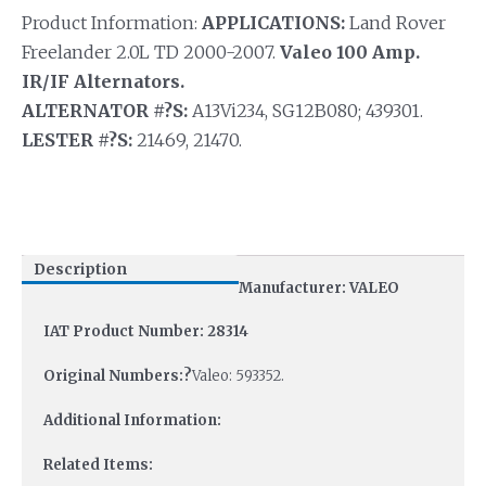
Product Information:
APPLICATIONS:
Land Rover
Freelander 2.0L TD 2000-2007.
Valeo 100 Amp.
IR/IF Alternators.
ALTERNATOR #?S:
A13Vi234, SG12B080; 439301.
LESTER #?S:
21469, 21470.
Description
Manufacturer: VALEO
IAT Product Number: 28314
Original Numbers:?
Valeo: 593352.
Additional Information:
Related Items: