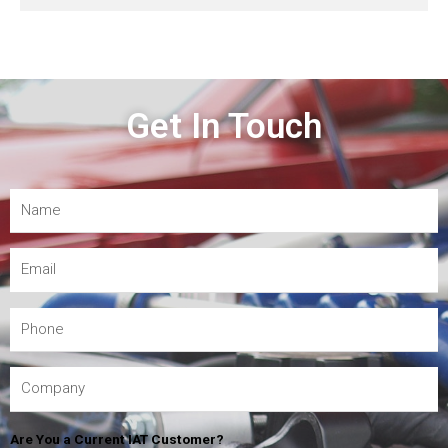
Get In Touch
Are You a Current IAT Customer?