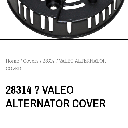
Home
/
Covers
/ 28314 ? VALEO ALTERNATOR
COVER
28314 ? VALEO
ALTERNATOR COVER