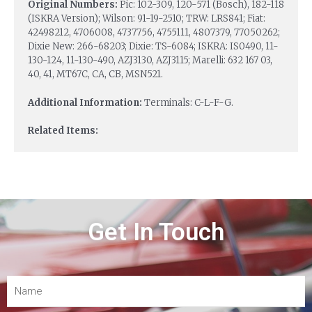
Original Numbers:
Pic: 102-309, 120-571 (Bosch), 182-118
(ISKRA Version); Wilson: 91-19-2510; TRW: LRS841; Fiat:
42498212, 4706008, 4737756, 4755111, 4807379, 77050262;
Dixie New: 266-68203; Dixie: TS-6084; ISKRA: IS0490, 11-
130-124, 11-130-490, AZJ3130, AZJ3115; Marelli: 632 167 03,
40, 41, MT67C, CA, CB, MSN521.
Additional Information:
Terminals: C-L-F-G.
Related Items:
Get In Touch