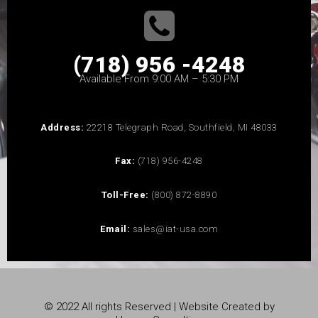
(718) 956 -4248
Available From 9:00 AM – 5:30 PM
Address:
22218 Telegraph Road, Southfield, MI 48033
Fax:
(718) 956-4248
Toll-Free:
(800) 872-8890
Email:
sales@iat-usa.com
© 2022 All rights Reserved | Website Created by