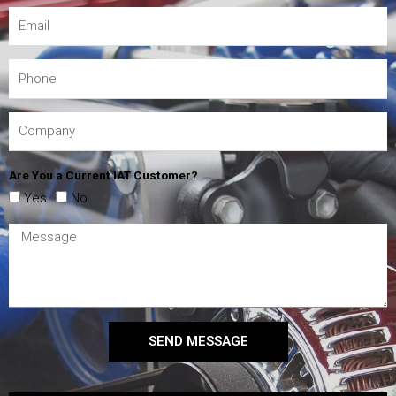
Are You a Current IAT Customer?
Yes
No
SEND MESSAGE