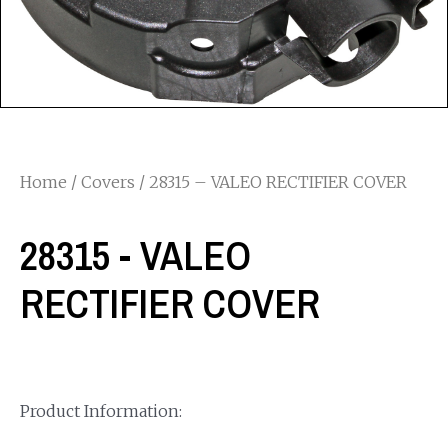
Home
/
Covers
/ 28315 – VALEO RECTIFIER COVER
28315 - VALEO
RECTIFIER COVER
Product Information: