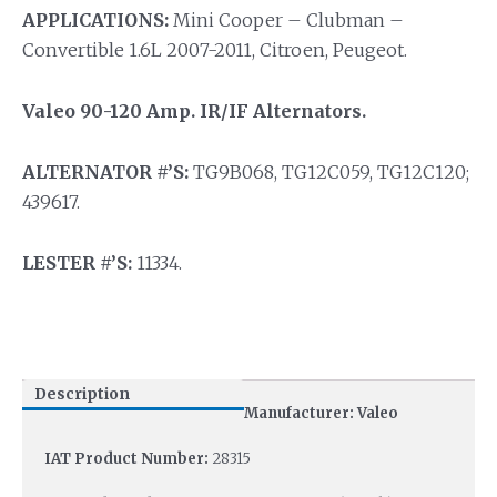
APPLICATIONS:
Mini Cooper – Clubman –
Convertible 1.6L 2007-2011, Citroen, Peugeot.
Valeo 90-120 Amp. IR/IF Alternators.
ALTERNATOR #’S:
TG9B068, TG12C059, TG12C120;
439617.
LESTER #’S:
11334.
Description
Manufacturer: Valeo
IAT Product Number:
28315