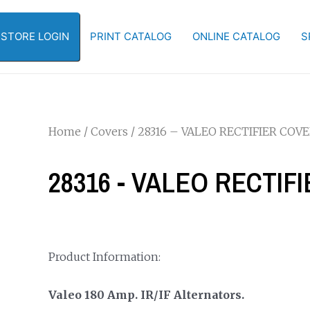
-STORE LOGIN
PRINT CATALOG
ONLINE CATALOG
S
Home
/
Covers
/ 28316 – VALEO RECTIFIER COV
28316 - VALEO RECTIF
Product Information:
Valeo 180 Amp. IR/IF Alternators.