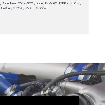
 Dixie New: 266-68203; Dixie: TS-6084; ISKRA: IS0490,
 03, 40, 41, MT67C, CA, CB, MSN521.