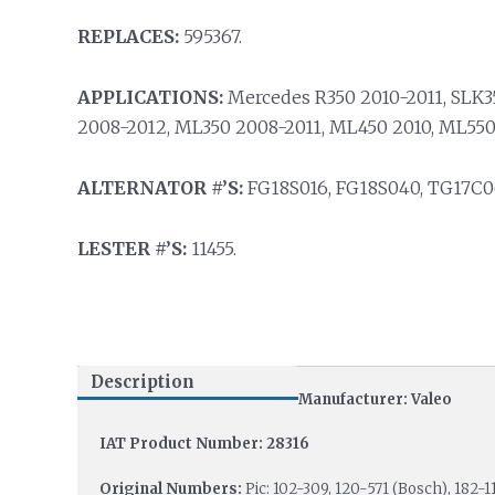
REPLACES:
595367.
APPLICATIONS:
Mercedes R350 2010-2011, SLK3
2008-2012, ML350 2008-2011, ML450 2010, ML550
ALTERNATOR #’S:
FG18S016, FG18S040, TG17C06
LESTER #’S:
11455.
Description
Manufacturer: Valeo
IAT Product Number: 28316
Original Numbers:
Pic: 102-309, 120-571 (Bosch), 182-1