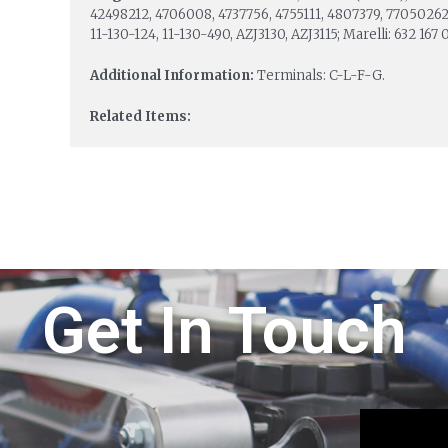
42498212, 4706008, 4737756, 4755111, 4807379, 77050262;
11-130-124, 11-130-490, AZJ3130, AZJ3115; Marelli: 632 167
Additional Information:
Terminals: C-L-F-G.
Related Items:
Get In Touch