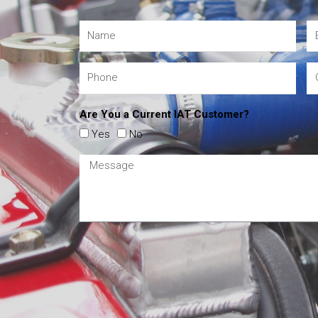
Are You a Current IAT Customer?
Yes
No