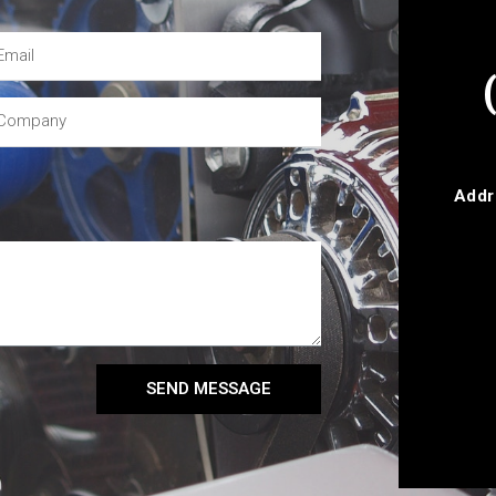
Addr
SEND MESSAGE