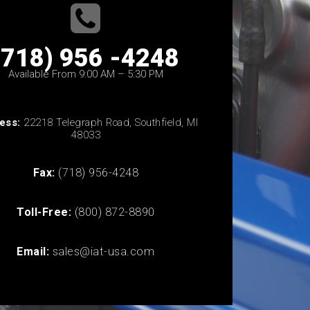
(718) 956 -4248
Available From 9:00 AM – 5:30 PM
ess:
22218 Telegraph Road, Southfield, MI
48033
Fax:
(718) 956-4248
Toll-Free:
(800) 872-8890
Email:
sales@iat-usa.com