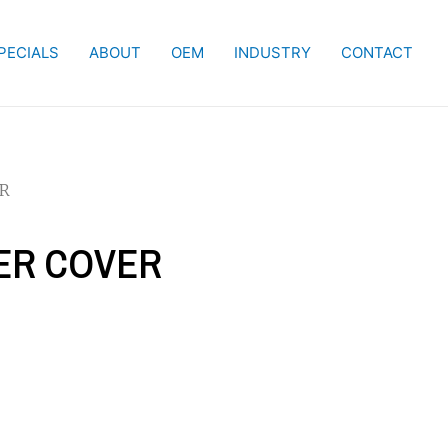
PECIALS
ABOUT
OEM
INDUSTRY
CONTACT
ER
IER COVER