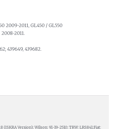
50 2009-2011, GL450 / GL550
 2008-2011.
2; 439649, 439682.
18 (ISKRA Version); Wilson: 91-19-2510; TRW: LRS841;Fiat: