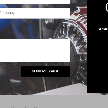
Addr
SEND MESSAGE