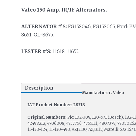
Valeo 150 Amp. IR/IF Alternators.
ALTERNATOR #’S:
FG15S046, FG15S065; Ford: B
8651, GL-8675.
LESTER #’S:
11618, 11653.
Description
Manufacturer: Valeo
IAT Product Number: 28318
Original Numbers:
Pic: 102-309, 120-571 (Bosch), 182-1
42498212, 4706008, 4737756, 4755111, 4807379, 77050262;
11-130-124, 11-130-490, AZJ3130, AZJ3115; Marelli: 632 167