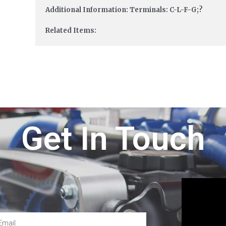
Additional Information: Terminals: C-L-F-G;?
Related Items:
Get In Touch