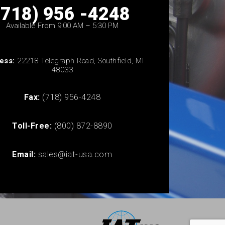
(718) 956 -4248
Available From 9:00 AM – 5:30 PM
ess:
22218 Telegraph Road, Southfield, MI
48033
Fax:
(718) 956-4248
Toll-Free:
(800) 872-8890
Email:
sales@iat-usa.com