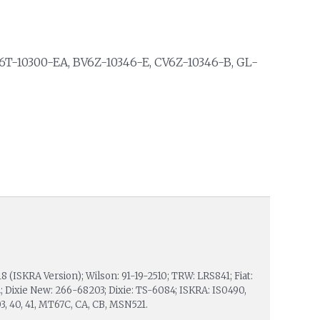
V6T-10300-EA, BV6Z-10346-E, CV6Z-10346-B, GL-
18 (ISKRA Version); Wilson: 91-19-2510; TRW: LRS841; Fiat:
 Dixie New: 266-68203; Dixie: TS-6084; ISKRA: IS0490,
 03, 40, 41, MT67C, CA, CB, MSN521.