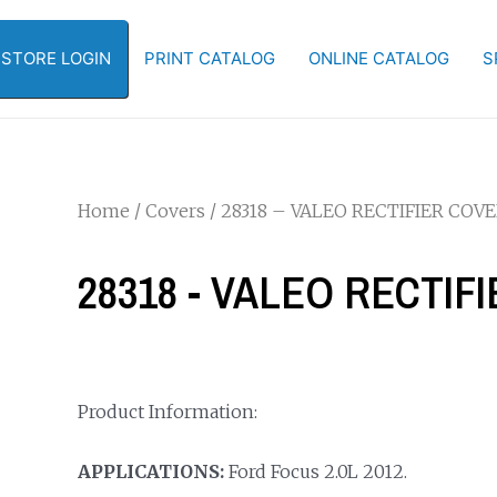
-STORE LOGIN
PRINT CATALOG
ONLINE CATALOG
S
Home
/
Covers
/ 28318 – VALEO RECTIFIER COV
28318 - VALEO RECTIF
Product Information:
APPLICATIONS:
Ford Focus 2.0L 2012.