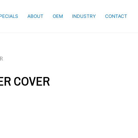
PECIALS
ABOUT
OEM
INDUSTRY
CONTACT
ER
IER COVER