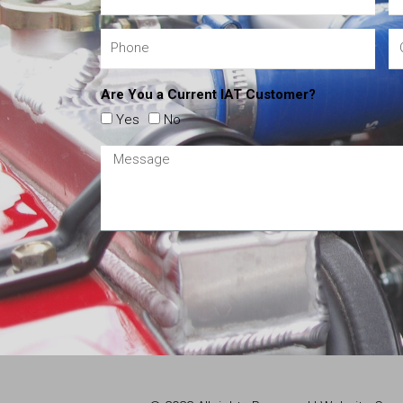
Are You a Current IAT Customer?
Yes
No