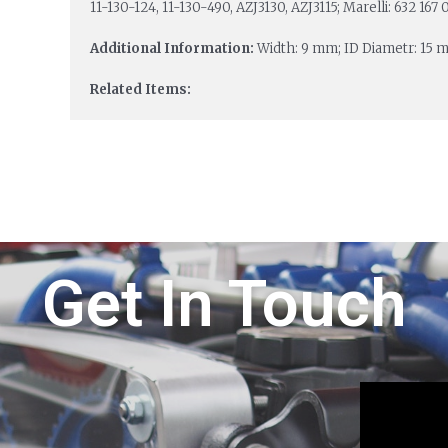
11-130-124, 11-130-490, AZJ3130, AZJ3115; Marelli: 632 167
Additional Information:
Width: 9 mm; ID Diametr: 15 
Related Items:
Get In Touch