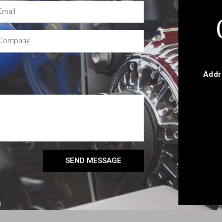
Addr
SEND MESSAGE