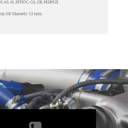
 03, 40, 41, MT67C, CA, CB, MSN521.
mm; OD Diametr: 32 mm.