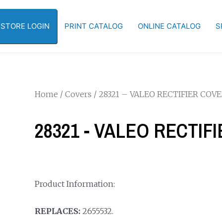
-STORE LOGIN
PRINT CATALOG
ONLINE CATALOG
S
Home
/
Covers
/ 28321 – VALEO RECTIFIER COV
28321 - VALEO RECTIF
Product Information:
REPLACES:
2655532.