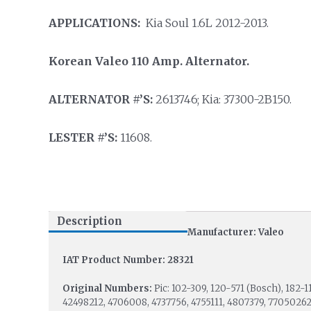
APPLICATIONS:
Kia Soul 1.6L 2012-2013.
Korean Valeo 110 Amp. Alternator.
ALTERNATOR #’S:
2613746; Kia: 37300-2B150.
LESTER #’S:
11608.
Description
Manufacturer: Valeo
IAT Product Number: 28321
Original Numbers:
Pic: 102-309, 120-571 (Bosch), 182-1
42498212, 4706008, 4737756, 4755111, 4807379, 77050262;