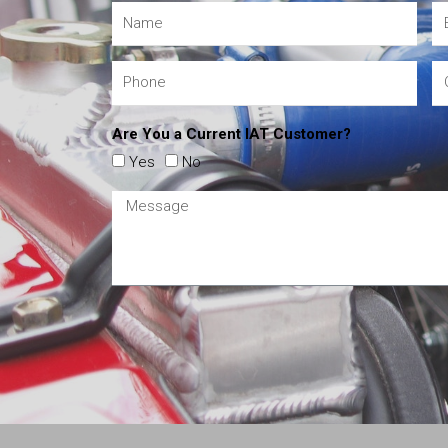
Are You a Current IAT Customer?
Yes
No