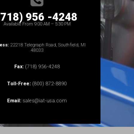
(718) 956 -4248
Available From 9:00 AM – 5:30 PM
ess:
22218 Telegraph Road, Southfield, MI
48033
Fax:
(718) 956-4248
Toll-Free:
(800) 872-8890
Email:
sales@iat-usa.com