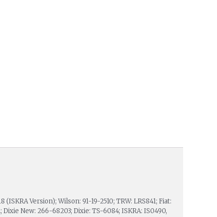
18 (ISKRA Version); Wilson: 91-19-2510; TRW: LRS841; Fiat:
 Dixie New: 266-68203; Dixie: TS-6084; ISKRA: IS0490,