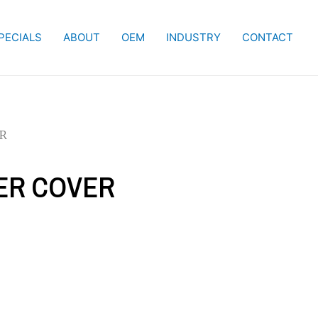
PECIALS
ABOUT
OEM
INDUSTRY
CONTACT
ER
IER COVER