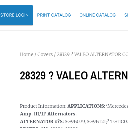
-STORE LOGIN
PRINT CATALOG
ONLINE CATALOG
S
Home
/
Covers
/ 28329 ? VALEO ALTERNATOR C
28329 ? VALEO ALTER
Product Information:
APPLICATIONS:
?Mercedes
Amp. IR/IF Alternators.
ALTERNATOR #?S:
SG9B079, SG9B121;? TG11C021