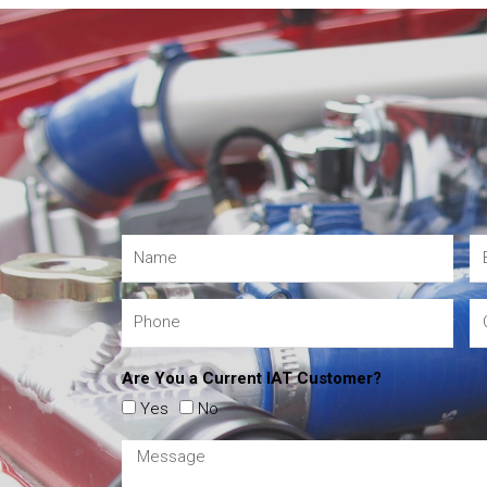
Are You a Current IAT Customer?
Yes
No