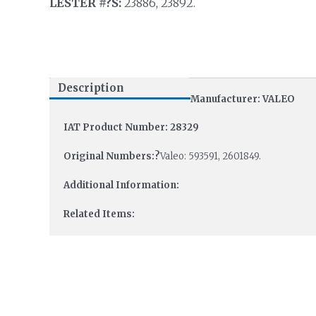
LESTER #?S:
23886, 23892.
Description
Manufacturer: VALEO
IAT Product Number: 28329
Original Numbers:?
Valeo: 593591, 2601849.
Additional Information:
Related Items: