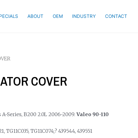
PECIALS
ABOUT
OEM
INDUSTRY
CONTACT
OVER
NATOR COVER
 A-Series, B200 2.0L 2006-2009.
Valeo 90-110
, TG11C035, TG11C074;? 439544, 439551