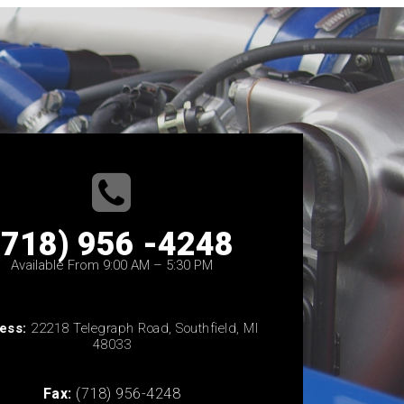
(718) 956 -4248
Available From 9:00 AM – 5:30 PM
ess:
22218 Telegraph Road, Southfield, MI
48033
Fax:
(718) 956-4248