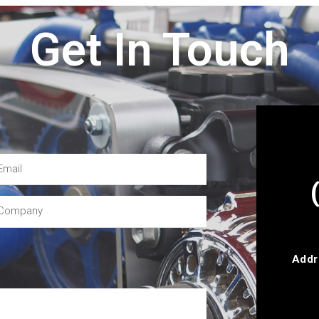
Get In Touch
Addr