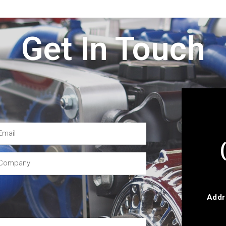
Get In Touch
Addr