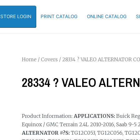
-STORE LOGIN
PRINT CATALOG
ONLINE CATALOG
S
Home
/
Covers
/ 28334 ? VALEO ALTERNATOR C
28334 ? VALEO ALTER
Product Information:
APPLICATIONS:
Buick Rega
Equinox / GMC Terrain 2.4L 2010-2016, Saab 9-5 2.
ALTERNATOR #?S:
TG12C053, TG12C056, TG12C