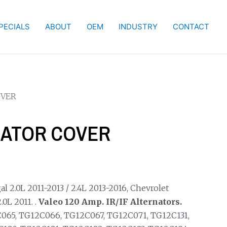
PECIALS
ABOUT
OEM
INDUSTRY
CONTACT
OVER
NATOR COVER
l 2.0L 2011-2013 / 2.4L 2013-2016, Chevrolet
0L 2011. .
Valeo 120 Amp. IR/IF Alternators.
065, TG12C066, TG12C067, TG12C071, TG12C131,