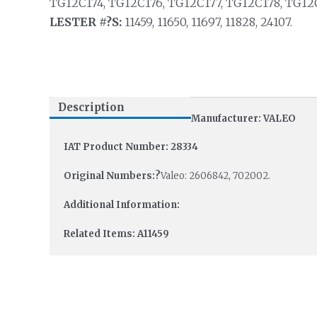
TG12C174, TG12C176, TG12C177, TG12C178, TG12
LESTER #?S:
11459, 11650, 11697, 11828, 24107.
Description
Manufacturer: VALEO
IAT Product Number: 28334
Original Numbers:?
Valeo: 2606842, 702002.
Additional Information:
Related Items: A11459