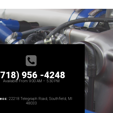
(718) 956 -4248
Available From 9:00 AM – 5:30 PM
ess:
22218 Telegraph Road, Southfield, MI
48033