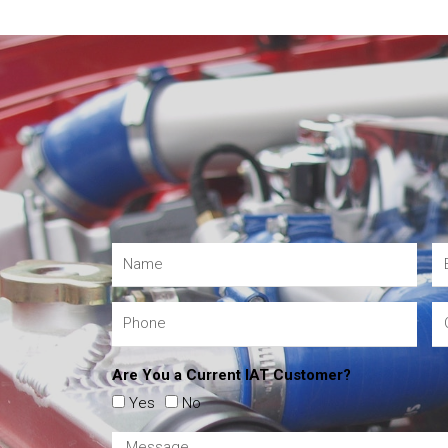
Are You a Current IAT Customer?
Yes
No