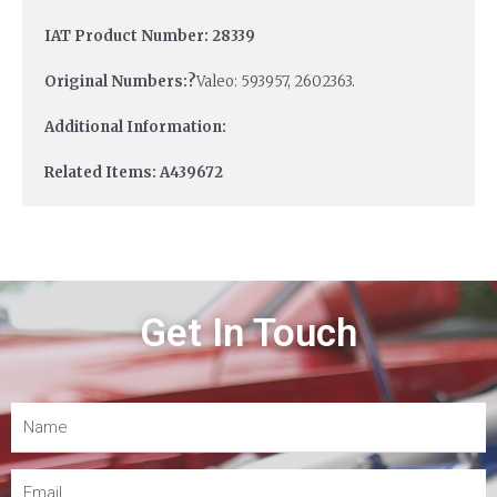
IAT Product Number: 28339
Original Numbers:?
Valeo: 593957, 2602363.
Additional Information:
Related Items: A439672
Get In Touch