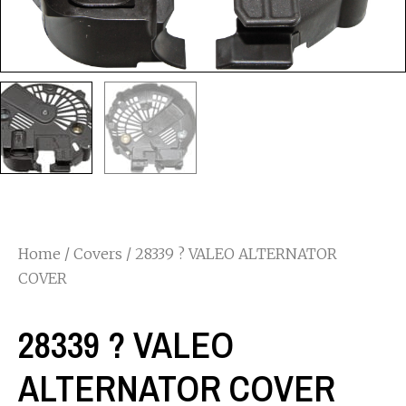
Home
/
Covers
/ 28339 ? VALEO ALTERNATOR
COVER
28339 ? VALEO
ALTERNATOR COVER