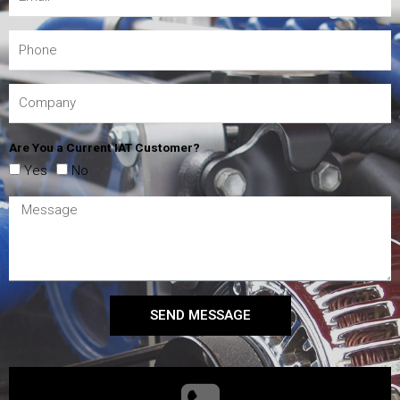
Are You a Current IAT Customer?
Yes
No
SEND MESSAGE