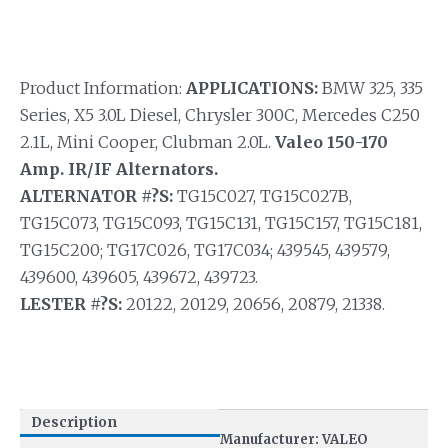
Product Information:
APPLICATIONS:
BMW 325, 335
Series, X5 3.0L Diesel, Chrysler 300C, Mercedes C250
2.1L, Mini Cooper, Clubman 2.0L.
Valeo 150-170
Amp. IR/IF Alternators.
ALTERNATOR #?S:
TG15C027, TG15C027B,
TG15C073, TG15C093, TG15C131, TG15C157, TG15C181,
TG15C200; TG17C026, TG17C034; 439545, 439579,
439600, 439605, 439672, 439723.
LESTER #?S:
20122, 20129, 20656, 20879, 21338.
Description
Manufacturer: VALEO