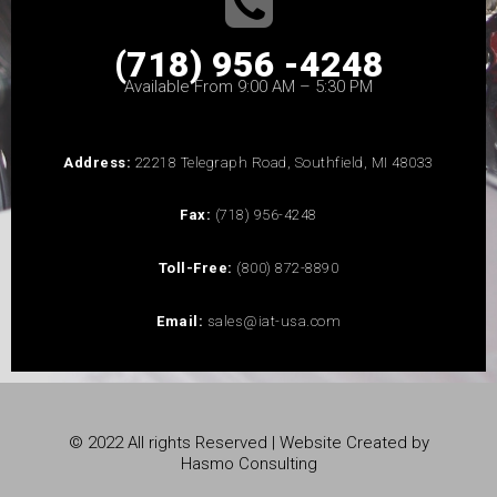
(718) 956 -4248
Available From 9:00 AM – 5:30 PM
Address:
22218 Telegraph Road, Southfield, MI 48033
Fax:
(718) 956-4248
Toll-Free:
(800) 872-8890
Email:
sales@iat-usa.com
© 2022 All rights Reserved | Website Created by
Hasmo Consulting