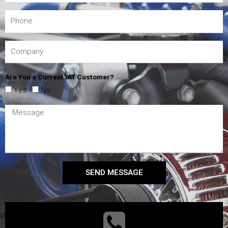
Are You a Current IAT Customer?
Yes
No
SEND MESSAGE