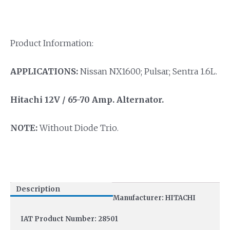
Product Information:
APPLICATIONS:
Nissan NX1600; Pulsar; Sentra 1.6L.
Hitachi 12V / 65-70 Amp.
Alternator.
NOTE:
Without Diode Trio.
Description
Manufacturer: HITACHI
IAT Product Number: 28501