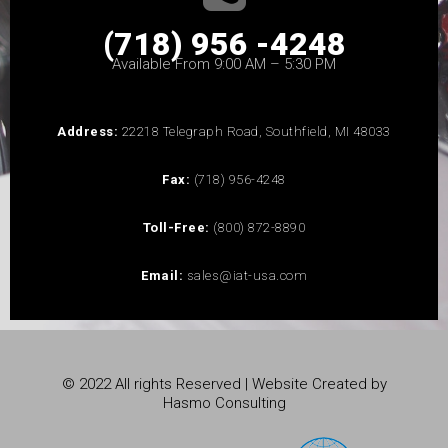
(718) 956 -4248
Available From 9:00 AM – 5:30 PM
Address:
22218 Telegraph Road, Southfield, MI 48033
Fax:
(718) 956-4248
Toll-Free:
(800) 872-8890
Email:
sales@iat-usa.com
© 2022 All rights Reserved | Website Created by
Hasmo Consulting