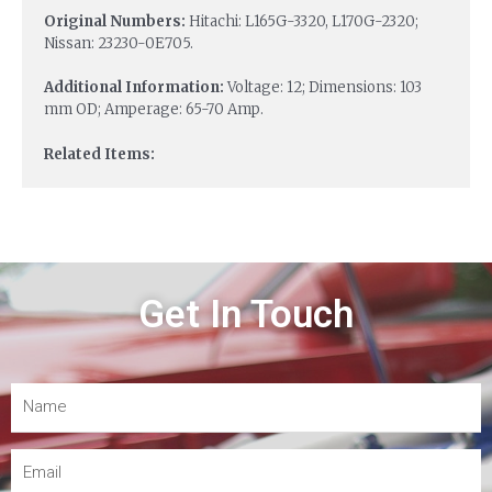
Original Numbers:
Hitachi: L165G-3320, L170G-2320;
Nissan: 23230-0E705.
Additional Information:
Voltage: 12; Dimensions: 103
mm OD; Amperage: 65-70 Amp.
Related Items:
Get In Touch