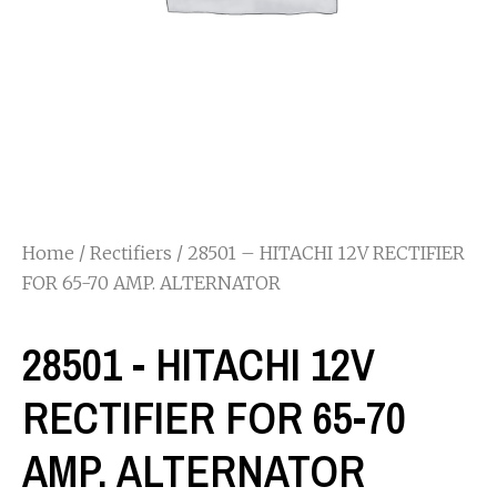
Home
/
Rectifiers
/ 28501 – HITACHI 12V RECTIFIER
FOR 65-70 AMP. ALTERNATOR
28501 - HITACHI 12V
RECTIFIER FOR 65-70
AMP. ALTERNATOR