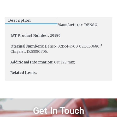
Description
Manufacturer: DENSO
IAT Product Number: 29559
Original Numbers:
Denso: 021551-3500, 021551-3680;?
Chrysler: 1528880F06.
Additional Information:
OD: 128 mm;
Related Items:
Get In Touch