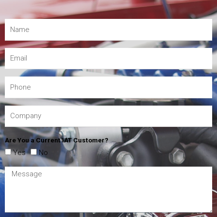
Are You a Current IAT Customer?
Yes
No