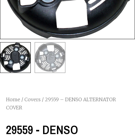
Home
/
Covers
/ 29559 – DENSO ALTERNATOR
COVER
29559 - DENSO