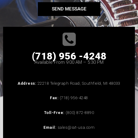
SEND MESSAGE
(718) 956 -4248
Available From 9:00 AM – 5:30 PM
Address:
22218 Telegraph Road, Southfield, MI 48033
Fax:
(718) 956-4248
Toll-Free:
(800) 872-8890
Email:
sales@iat-usa.com