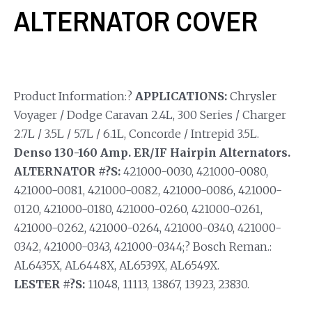
ALTERNATOR COVER
Product Information:?
APPLICATIONS:
Chrysler
Voyager / Dodge Caravan 2.4L, 300 Series / Charger
2.7L / 3.5L / 5.7L / 6.1L, Concorde / Intrepid 3.5L.
Denso 130-160 Amp. ER/IF Hairpin Alternators.
ALTERNATOR #?S:
421000-0030, 421000-0080,
421000-0081, 421000-0082, 421000-0086, 421000-
0120, 421000-0180, 421000-0260, 421000-0261,
421000-0262, 421000-0264, 421000-0340, 421000-
0342, 421000-0343, 421000-0344;? Bosch Reman.:
AL6435X, AL6448X, AL6539X, AL6549X.
LESTER #?S:
11048, 11113, 13867, 13923, 23830.