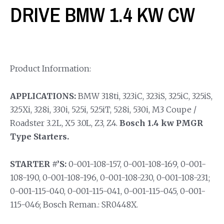
DRIVE BMW 1.4 KW CW
Product Information:
APPLICATIONS:
BMW 318ti, 323iC, 323iS, 325iC, 325iS,
325Xi, 328i, 330i, 525i, 525iT, 528i, 530i, M3 Coupe /
Roadster 3.2L, X5 3.0L, Z3, Z4.
Bosch 1.4 kw PMGR
Type Starters.
STARTER #’S:
0-001-108-157, 0-001-108-169, 0-001-
108-190, 0-001-108-196, 0-001-108-230, 0-001-108-231;
0-001-115-040, 0-001-115-041, 0-001-115-045, 0-001-
115-046; Bosch Reman.: SR0448X.