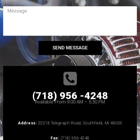
SEND MESSAGE
(718) 956 -4248
Available From 9:00 AM – 5:30 PM
Address:
22218 Telegraph Road, Southfield, MI 48033
Fax:
(718) 956-4248