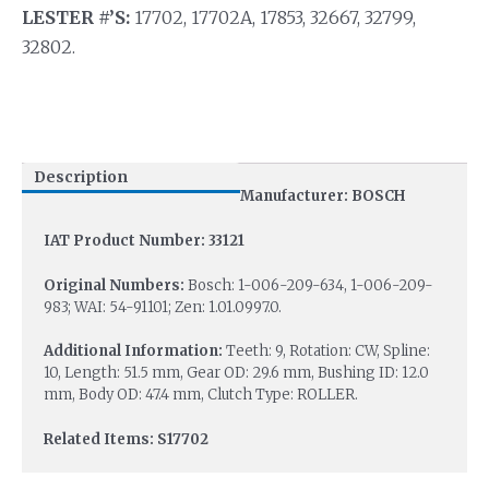
LESTER #’S:
17702, 17702A, 17853, 32667, 32799,
32802.
Description
Manufacturer: BOSCH
IAT Product Number: 33121
Original Numbers:
Bosch: 1-006-209-634, 1-006-209-
983; WAI: 54-91101; Zen: 1.01.0997.0.
Additional Information:
Teeth: 9, Rotation: CW, Spline:
10, Length: 51.5 mm, Gear OD: 29.6 mm, Bushing ID: 12.0
mm, Body OD: 47.4 mm, Clutch Type: ROLLER.
Related Items: S17702