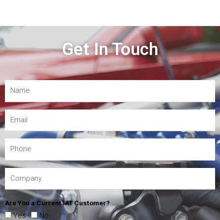
Get In Touch
Are You a Current IAT Customer?
Yes
No