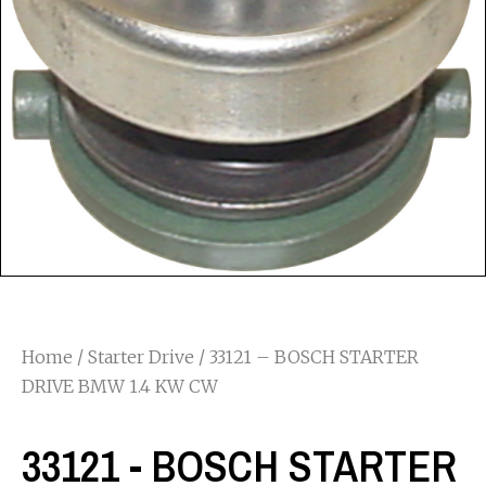
Home
/
Starter Drive
/ 33121 – BOSCH STARTER
DRIVE BMW 1.4 KW CW
33121 - BOSCH STARTER