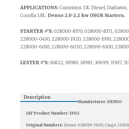
APPLICATIONS:
Cummins 3.3L Diesel, Daihatsu
Corolla 1.8L.
Denso 2.0-2.2 kw OSGR Starters.
STARTER #’S:
028000-8370, 028000-8371, 02800
228000-0450, 228000-1920, 228000-1930, 228000
228000-6010, 228000-6020, 228000-6100, 22800
LESTER #’S:
16822, 18980, 18981, 30699, 31307, 313
Description
Manufacturer: DENSO
IAT Product Number: 33532
Original Numbers:
Denso: 028099-3900; Cargo: 135830;