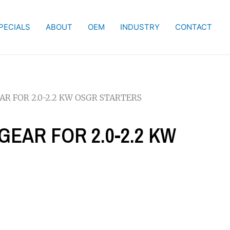
PECIALS
ABOUT
OEM
INDUSTRY
CONTACT
EAR FOR 2.0-2.2 KW OSGR STARTERS
 GEAR FOR 2.0-2.2 KW