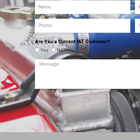
Are You a Current IAT Customer?
Yes
No