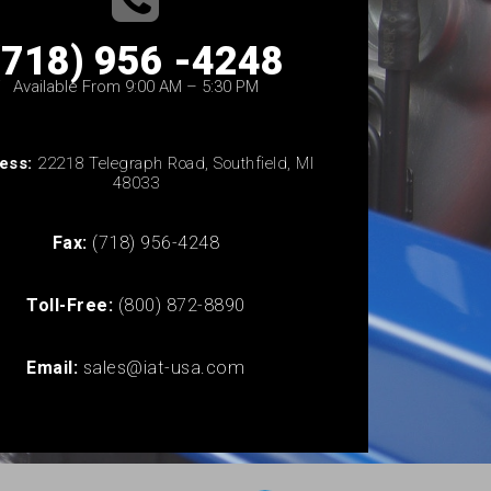
(718) 956 -4248
Available From 9:00 AM – 5:30 PM
ess:
22218 Telegraph Road, Southfield, MI
48033
Fax:
(718) 956-4248
Toll-Free:
(800) 872-8890
Email:
sales@iat-usa.com