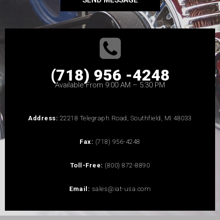
SEND MESSAGE
(718) 956 -4248
Available From 9:00 AM – 5:30 PM
Address:
22218 Telegraph Road, Southfield, MI 48033
Fax:
(718) 956-4248
Toll-Free:
(800) 872-8890
Email:
sales@iat-usa.com