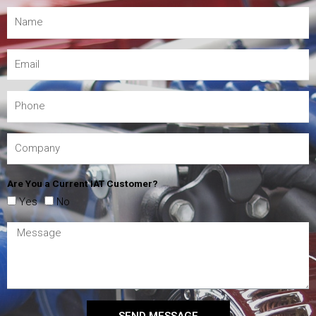
Are You a Current IAT Customer?
Yes
No