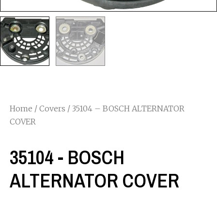
Home
/
Covers
/ 35104 – BOSCH ALTERNATOR
COVER
35104 - BOSCH
ALTERNATOR COVER