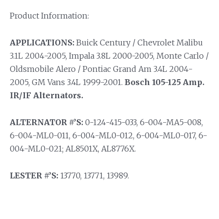
Product Information:
APPLICATIONS:
Buick Century / Chevrolet Malibu
3.1L 2004-2005, Impala 3.8L 2000-2005, Monte Carlo /
Oldsmobile Alero / Pontiac Grand Am 3.4L 2004-
2005, GM Vans 3.4L 1999-2001.
Bosch 105-125 Amp.
IR/IF Alternators.
ALTERNATOR #’S:
0-124-415-033, 6-004-MA5-008,
6-004-ML0-011, 6-004-ML0-012, 6-004-ML0-017, 6-
004-ML0-021; AL8501X, AL8776X.
LESTER #’S:
13770, 13771, 13989.