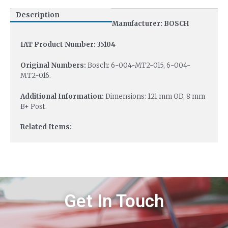
Description
Manufacturer: BOSCH
IAT Product Number: 35104
Original Numbers:
Bosch: 6-004-MT2-015, 6-004-
MT2-016.
Additional Information:
Dimensions: 121 mm OD, 8 mm
B+ Post.
Related Items:
Get In Touch