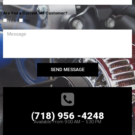
Are You a Current IAT Customer?
Yes
No
SEND MESSAGE
(718) 956 -4248
Available From 9:00 AM – 5:30 PM