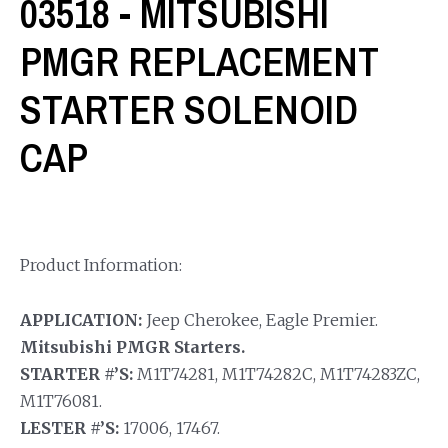
03518 - MITSUBISHI
PMGR REPLACEMENT
STARTER SOLENOID
CAP
Product Information:
APPLICATION:
Jeep Cherokee, Eagle Premier.
Mitsubishi PMGR Starters.
STARTER #’S:
M1T74281, M1T74282C, M1T74283ZC,
M1T76081.
LESTER #’S:
17006, 17467.