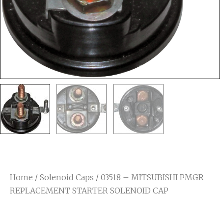
Home
/
Solenoid Caps
/ 03518 – MITSUBISHI PMGR
REPLACEMENT STARTER SOLENOID CAP