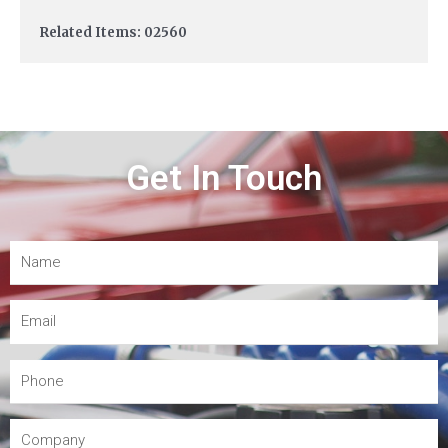
Related Items: 02560
Get In Touch