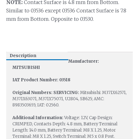
NOTE:
Contact Surface is 4.8 mm from Bottom.
Similar to 03536 except 03536 Contact Surface is 7.8
mm from Bottom. Opposite to 03530.
Description
Manufacturer:
MITSUBISHI
IAT Product Number: 03518
Original Numbers: SERVICING:
Mitsubishi: M371X62571,
M371X63071, M371X75071, U2804, SB625; AMC:
8983503655; IAT: 02560.
Additional Information:
Voltage: 12V, Cap Design:
CRIMPED, Contacts Depth: 4.8 mm, Battery Terminal
Length: 14.0 mm, Battery Terminal: M8 X 1.25, Motor
Terminal: M8 X 1.25, Switch Terminal: M5 x 0.8 Post.