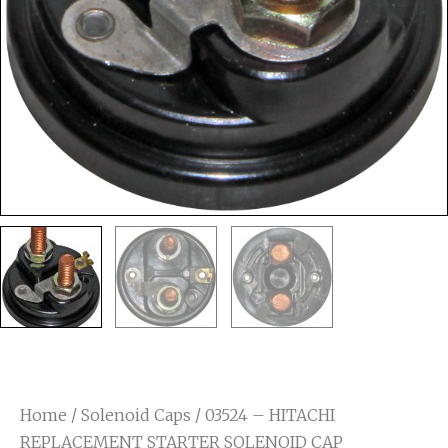
Home
/
Solenoid Caps
/ 03524 – HITACHI
REPLACEMENT STARTER SOLENOID CAP