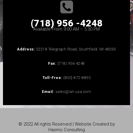
(718) 956 -4248
Available From 9:00 AM – 5:30 PM
Address:
22218 Telegraph Road, Southfield, MI 48033
Fax:
(718) 956-4248
Toll-Free:
(800) 872-8890
Email:
sales@iat-usa.com
© 2022 All rights Reserved | Website Created by
Hasmo Consulting