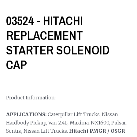
03524 - HITACHI
REPLACEMENT
STARTER SOLENOID
CAP
Product Information:
APPLICATIONS:
Caterpillar Lift Trucks, Nissan
Hardbody Pickup, Van 2.4L, Maxima, NX1600, Pulsar,
Sentra, Nissan Lift Trucks.
Hitachi PMGR / OSGR