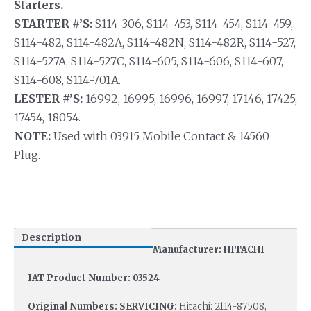
Starters.
STARTER #’S:
S114-306, S114-453, S114-454, S114-459,
S114-482, S114-482A, S114-482N, S114-482R, S114-527,
S114-527A, S114-527C, S114-605, S114-606, S114-607,
S114-608, S114-701A.
LESTER #’S:
16992, 16995, 16996, 16997, 17146, 17425,
17454, 18054.
NOTE:
Used with 03915 Mobile Contact & 14560
Plug.
Description
Manufacturer: HITACHI
IAT Product Number: 03524
Original Numbers: SERVICING:
Hitachi: 2114-87508,