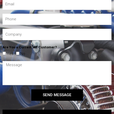
Are You a Current IAT Customer?
Yes
No
SEND MESSAGE