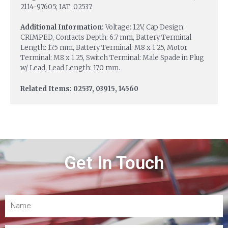
2114-97605; IAT: 02537.
Additional Information:
Voltage: 12V, Cap Design:
CRIMPED, Contacts Depth: 6.7 mm, Battery Terminal
Length: 17.5 mm, Battery Terminal: M8 x 1.25, Motor
Terminal: M8 x 1.25, Switch Terminal: Male Spade in Plug
w/ Lead, Lead Length: 170 mm.
Related Items: 02537, 03915, 14560
Get In Touch