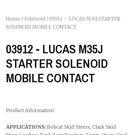
Home
/
Solenoid
/ 03912 – LUCAS M35J STARTER
SOLENOID MOBILE CONTACT
03912 - LUCAS M35J
STARTER SOLENOID
MOBILE CONTACT
Product Information:
APPLICATIONS:
Bobcat Skid Steers, Clark Skid