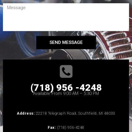
SEND MESSAGE
(718) 956 -4248
Available From 9:00 AM – 5:30 PM
Address:
22218 Telegraph Road, Southfield, MI 48033
Fax:
(718) 956-4248