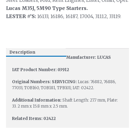
Steer Loaders, Ford, Kent Engines, Lister, Onan, Opel.
Lucas M35J, 5M90 Type Starters.
LESTER #’S:
16133, 16186, 16187, 17004, 31112, 33119.
Description
Manufacturer: LUCAS
IAT Product Number: 03912
Original Numbers: SERVICING:
Lucas: 76882, 76886,
77033, TOB160, TOB181, TPB101; IAT: 02422.
Additional Information:
Shaft Length: 27.7 mm, Plate:
33. 2 mm x 15.8 mm x 2.5 mm.
Related Items: 02422