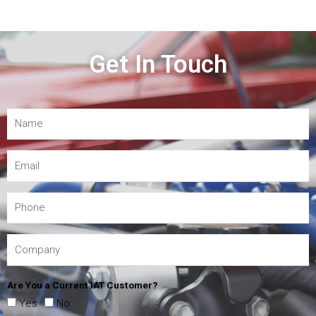
Get In Touch
Are You a Current IAT Customer?
Yes
No