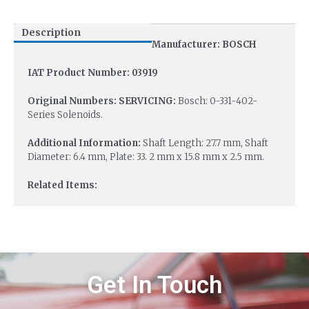
Description
Manufacturer: BOSCH
IAT Product Number: 03919
Original Numbers: SERVICING:
Bosch: 0-331-402-
Series Solenoids.
Additional Information:
Shaft Length: 27.7 mm, Shaft
Diameter: 6.4 mm, Plate: 33. 2 mm x 15.8 mm x 2.5 mm.
Related Items:
Get In Touch