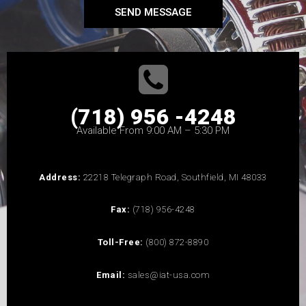
SEND MESSAGE
(718) 956 -4248
Available From 9:00 AM – 5:30 PM
Address:
22218 Telegraph Road, Southfield, MI 48033
Fax:
(718) 956-4248
Toll-Free:
(800) 872-8890
Email:
sales@iat-usa.com