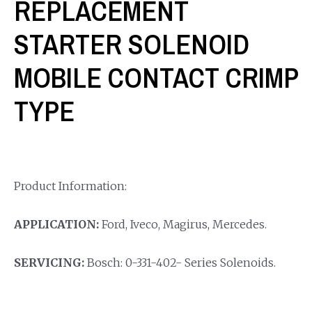
REPLACEMENT
STARTER SOLENOID
MOBILE CONTACT CRIMP
TYPE
Product Information:
APPLICATION:
Ford, Iveco, Magirus, Mercedes.
SERVICING:
Bosch: 0-331-402- Series Solenoids.