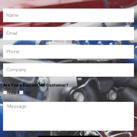
Are You a Current IAT Customer?
Yes
No