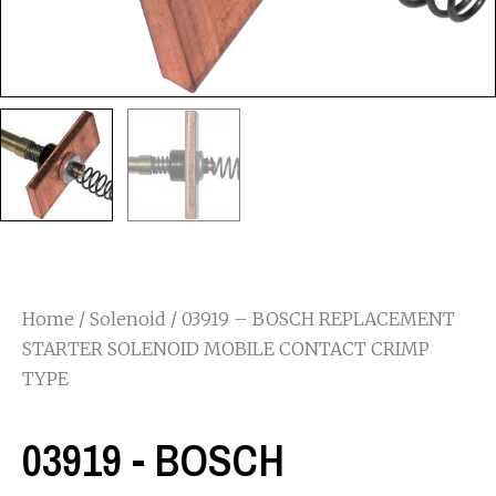
Home
/
Solenoid
/ 03919 – BOSCH REPLACEMENT
STARTER SOLENOID MOBILE CONTACT CRIMP
TYPE
03919 - BOSCH