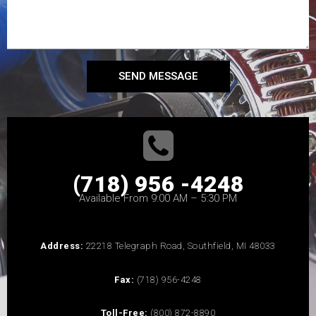
SEND MESSAGE
(718) 956 -4248
Available From 9:00 AM – 5:30 PM
Address:
22218 Telegraph Road, Southfield, MI 48033
Fax:
(718) 956-4248
Toll-Free:
(800) 872-8890