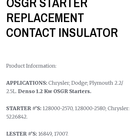
OSGR STARTER
REPLACEMENT
CONTACT INSULATOR
Product Information:
APPLICATIONS:
Chrysler; Dodge; Plymouth 2.2/
2.5L.
Denso 1.2 Kw OSGR Starters.
STARTER #’S:
128000-2570, 128000-2580; Chrysler:
5226842.
LESTER #’S:
16849, 17007.