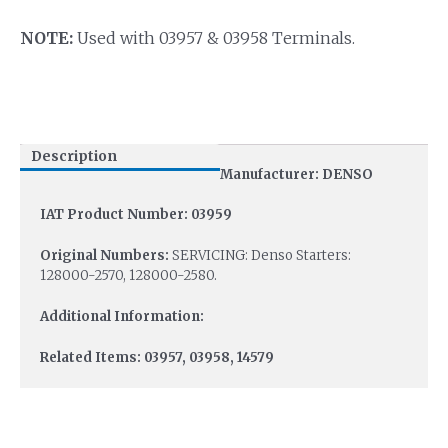
NOTE:
Used with 03957 & 03958 Terminals.
Description
Manufacturer: DENSO
IAT Product Number: 03959
Original Numbers:
SERVICING: Denso Starters:
128000-2570, 128000-2580.
Additional Information:
Related Items: 03957, 03958, 14579