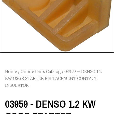
Home
/
Online Parts Catalog
/ 03959 – DENSO 1.2
KW OSGR STARTER REPLACEMENT CONTACT
INSULATOR
03959 - DENSO 1.2 KW