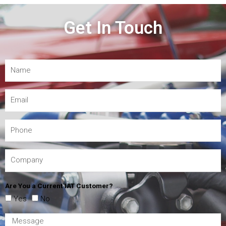
Get In Touch
Are You a Current IAT Customer?
Yes
No