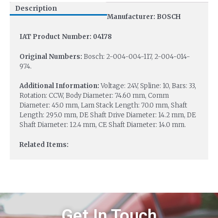
Description
Manufacturer: BOSCH
IAT Product Number: 04178
Original Numbers:
Bosch: 2-004-004-117, 2-004-014-
974.
Additional Information:
Voltage: 24V, Spline: 10, Bars: 33,
Rotation: CCW, Body Diameter: 74.60 mm, Comm
Diameter: 45.0 mm, Lam Stack Length: 70.0 mm, Shaft
Length: 295.0 mm, DE Shaft Drive Diameter: 14.2 mm, DE
Shaft Diameter: 12.4 mm, CE Shaft Diameter: 14.0 mm.
Related Items:
Get In Touch