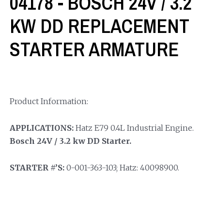
04178 - BOSCH 24V / 3.2
KW DD REPLACEMENT
STARTER ARMATURE
Product Information:
APPLICATIONS:
Hatz E79 0.4L Industrial Engine.
Bosch 24V / 3.2 kw DD Starter.
STARTER #’S:
0-001-363-103; Hatz: 40098900.