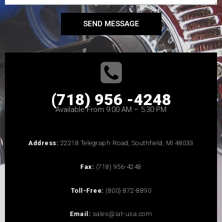
SEND MESSAGE
(718) 956 -4248
Available From 9:00 AM – 5:30 PM
Address:
22218 Telegraph Road, Southfield, MI 48033
Fax:
(718) 956-4248
Toll-Free:
(800) 872-8890
Email:
sales@iat-usa.com