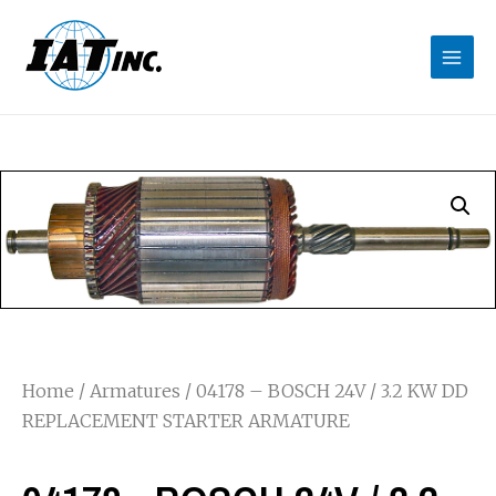
Home
/
Armatures
/ 04178 – BOSCH 24V / 3.2 KW DD
REPLACEMENT STARTER ARMATURE