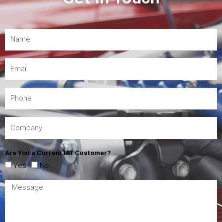
Are You a Current IAT Customer?
Yes
No