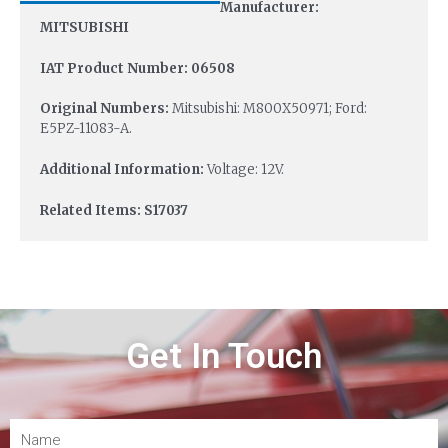
Manufacturer:
MITSUBISHI
IAT Product Number: 06508
Original Numbers:
Mitsubishi: M800X50971; Ford:
E5PZ-11083-A.
Additional Information:
Voltage: 12V.
Related Items: S17037
Get In Touch