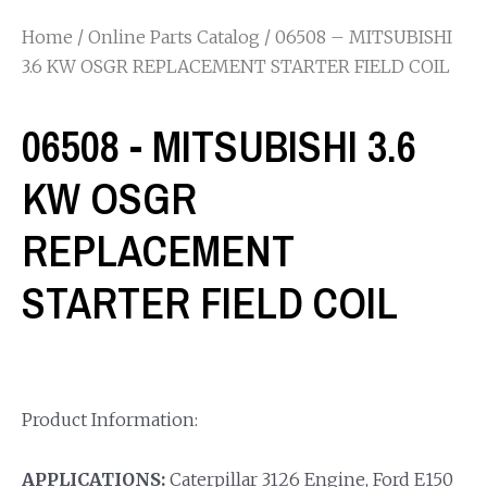
Home
/
Online Parts Catalog
/ 06508 – MITSUBISHI
3.6 KW OSGR REPLACEMENT STARTER FIELD COIL
06508 - MITSUBISHI 3.6
KW OSGR
REPLACEMENT
STARTER FIELD COIL
Product Information:
APPLICATIONS:
Caterpillar 3126 Engine, Ford E150