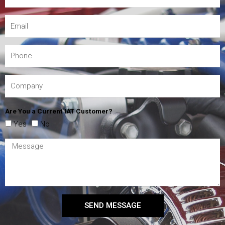
Are You a Current IAT Customer?
Yes
No
SEND MESSAGE