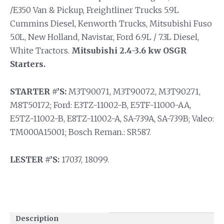
/E350 Van & Pickup, Freightliner Trucks 5.9L
Cummins Diesel, Kenworth Trucks, Mitsubishi Fuso
5.0L, New Holland, Navistar, Ford 6.9L / 7.3L Diesel,
White Tractors.
Mitsubishi 2.4-3.6 kw OSGR
Starters.
STARTER #’S:
M3T90071, M3T90072, M3T90271,
M8T50172; Ford: E3TZ-11002-B, E5TF-11000-AA,
E5TZ-11002-B, E8TZ-11002-A, SA-739A, SA-739B; Valeo:
TM000A15001; Bosch Reman.: SR587.
LESTER #’S:
17037, 18099.
Description