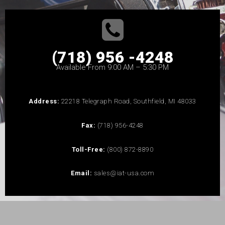
(718) 956 -4248
Available From 9:00 AM – 5:30 PM
Address:
22218 Telegraph Road, Southfield, MI 48033
Fax:
(718) 956-4248
Toll-Free:
(800) 872-8890
Email:
sales@iat-usa.com