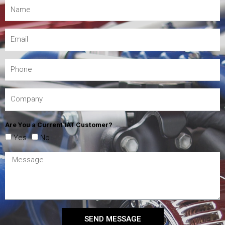
Are You a Current IAT Customer?
Yes
No
SEND MESSAGE