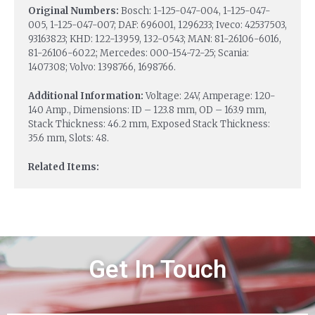
Original Numbers:
Bosch: 1-125-047-004, 1-125-047-
005, 1-125-047-007; DAF: 696001, 1296233; Iveco: 42537503,
93163823; KHD: 122-13959, 132-0543; MAN: 81-26106-6016,
81-26106-6022; Mercedes: 000-154-72-25; Scania:
1407308; Volvo: 1398766, 1698766.
Additional Information:
Voltage: 24V, Amperage: 120-
140 Amp., Dimensions: ID – 123.8 mm, OD – 163.9 mm,
Stack Thickness: 46.2 mm, Exposed Stack Thickness:
35.6 mm, Slots: 48.
Related Items:
Get In Touch