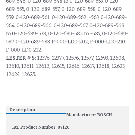
689-546, 0-120-689-548 to 0-120-689-553, 0-120-
689-555, 0-120-689-557, 0-120-689-558, 0-120-689-
559, 0-120-689-561, 0-120-689-562, -563, 0-120-689-
564, 0-120-689-566, 0-120-689-567, 0-120-689-569
to 0-120-689-578, 0-120-689-582 to -585, 0-120-689-
587, 0-120-689-588; F-000-LD0-202, F-000-LD0-210,
F-000-LD0-212.
LESTER #’S:
12376, 12377, 12576, 12577, 12593, 12608,
12610, 12611, 12612, 12615, 12616, 12617, 12618, 12623,
12624, 12625.
Description
Manufacturer: BOSCH
IAT Product Number: 07120