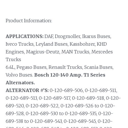
Product Information:
APPLICATIONS:
DAF, Drogmoller, Ikarus Buses,
Iveco Trucks, Leyland Buses, Kassbohrer, KHD
Engines, Magirus-Deutz, MAN Trucks, Mercedes
Trucks
6.4L, Pegaso Buses, Renault Trucks, Scania Buses,
Volvo Buses.
Bosch 120-140 Amp. T1 Series
Alternators.
ALTERNATOR #’S:
0-120-689-506, 0-120-689-511,
0-120-689-513, 0-120-689-517, 0-120-689-518, 0-120-
689-520, 0-120-689-522, 0-120-689-526 to 0-120-
689-528, 0-120-689-530 to 0-120-689-535, 0-120-
689-538 to 0-120-689-543, 0-120-689-545, 0-120-