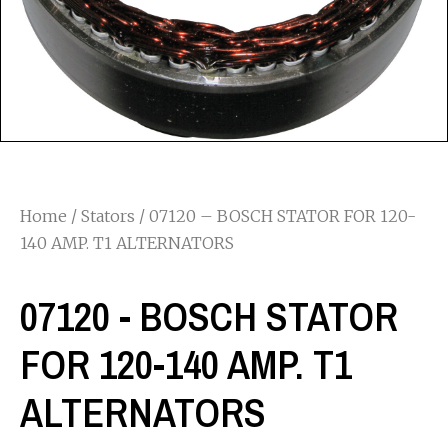
Home
/
Stators
/ 07120 – BOSCH STATOR FOR 120-
140 AMP. T1 ALTERNATORS
07120 - BOSCH STATOR
FOR 120-140 AMP. T1
ALTERNATORS