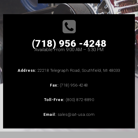
(718) 956 -4248
Available From 9:00 AM – 5:30 PM
Address:
22218 Telegraph Road, Southfield, MI 48033
Fax:
(718) 956-4248
Toll-Free:
(800) 872-8890
Email:
sales@iat-usa.com