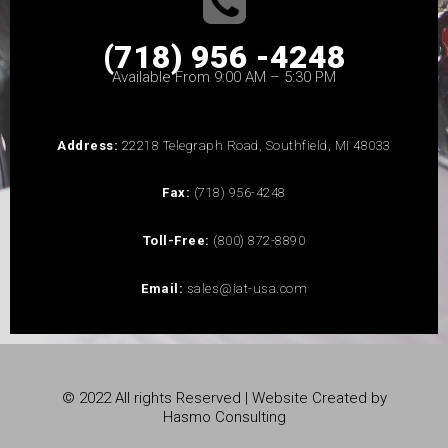
(718) 956 -4248
Available From 9:00 AM – 5:30 PM
Address:
22218 Telegraph Road, Southfield, MI 48033
Fax:
(718) 956-4248
Toll-Free:
(800) 872-8890
Email:
sales@iat-usa.com
© 2022 All rights Reserved | Website Created by
Hasmo Consulting