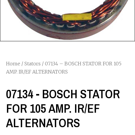
Home
/
Stators
/ 07134 – BOSCH STATOR FOR 105
AMP. IR/EF ALTERNATORS
07134 - BOSCH STATOR
FOR 105 AMP. IR/EF
ALTERNATORS