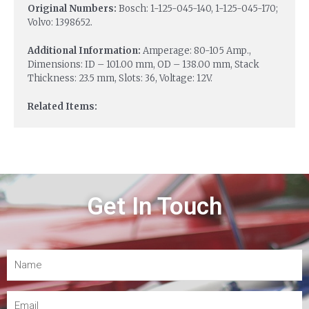
Original Numbers:
Bosch: 1-125-045-140, 1-125-045-170;
Volvo: 1398652.
Additional Information:
Amperage: 80-105 Amp.,
Dimensions: ID – 101.00 mm, OD – 138.00 mm, Stack
Thickness: 23.5 mm, Slots: 36, Voltage: 12V.
Related Items:
Get In Touch