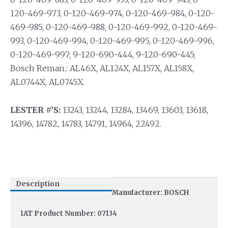
120-469-973, 0-120-469-974, 0-120-469-984, 0-120-
469-985, 0-120-469-988, 0-120-469-992, 0-120-469-
993, 0-120-469-994, 0-120-469-995, 0-120-469-996,
0-120-469-997; 9-120-690-444, 9-120-690-445;
Bosch Reman.: AL46X, AL124X, AL157X, AL158X,
AL0744X, AL0745X.
LESTER #’S:
13243, 13244, 13284, 13469, 13603, 13618,
14396, 14782, 14783, 14791, 14964, 22492.
Description
Manufacturer: BOSCH
IAT Product Number: 07134