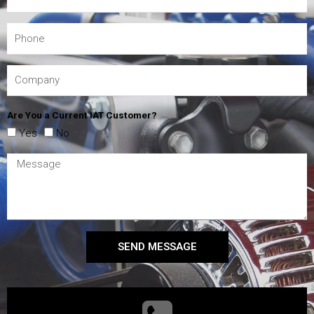
Are You a Current IAT Customer?
Yes
No
SEND MESSAGE