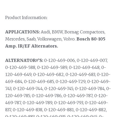
Product Information:
APPLICATIONS:
Audi, BMW, Bomag Compactors,
Mercedes, Saab, Volkswagen, Volvo.
Bosch 80-105
Amp. IR/EF Alternators.
ALTERNATOR#’S:
0-120-469-006, 0-120-469-007,
0-120-469-588, 0-120-469-589, 0-120-469-648, 0-
120-469-649, 0-120-469-682, 0-120-469-683, 0-120-
469-684, 0-120-469-685, 0-120-469-729, 0-120-469-
743, 0-120-469-744, 0-120-469-745, 0-120-469-784, 0-
120-469-785, 0-120-469-786, 0-120-469-787, 0-120-
469-787, 0-120-469-789, 0-120-469-793, 0-120-469-
837, 0-120-469-838, 0-120-469-881, 0-120-469-882,
0-120-469-883, 0-120-469-935, 0-120-469-945, 0-