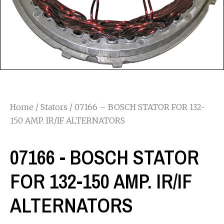
Home
/
Stators
/ 07166 – BOSCH STATOR FOR 132-
150 AMP. IR/IF ALTERNATORS
07166 - BOSCH STATOR
FOR 132-150 AMP. IR/IF
ALTERNATORS