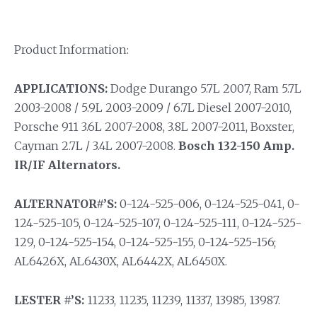
Product Information:
APPLICATIONS:
Dodge Durango 5.7L 2007, Ram 5.7L
2003-2008 / 5.9L 2003-2009 / 6.7L Diesel 2007-2010,
Porsche 911 3.6L 2007-2008, 3.8L 2007-2011, Boxster,
Cayman 2.7L / 3.4L 2007-2008.
Bosch 132-150 Amp.
IR/IF Alternators.
ALTERNATOR#’S:
0-124-525-006, 0-124-525-041, 0-
124-525-105, 0-124-525-107, 0-124-525-111, 0-124-525-
129, 0-124-525-154, 0-124-525-155, 0-124-525-156;
AL6426X, AL6430X, AL6442X, AL6450X.
LESTER #’S:
11233, 11235, 11239, 11337, 13985, 13987.