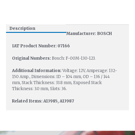
Description
Manufacturer: BOSCH
IAT Product Number: 07166
Original Numbers:
Bosch: F-00M-130-123.
Additional Information:
Voltage: 12V, Amperage: 132-
150 Amp., Dimensions: ID – 104 mm, OD – 136 / 144
mm, Stack Thickness: 33.8 mm, Exposed Stack
Thickness: 3.0 mm, Slots: 36.
Related Items: A13985, A13987