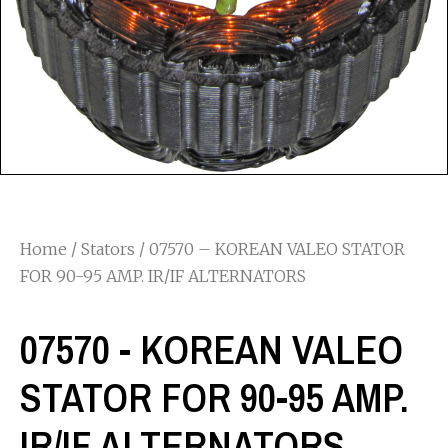
Home
/
Stators
/ 07570 – KOREAN VALEO STATOR
FOR 90-95 AMP. IR/IF ALTERNATORS
07570 - KOREAN VALEO
STATOR FOR 90-95 AMP.
IR/IF ALTERNATORS