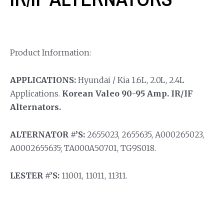
Product Information:
APPLICATIONS:
Hyundai / Kia 1.6L, 2.0L, 2.4L
Applications.
Korean Valeo 90-95 Amp. IR/IF
Alternators.
ALTERNATOR #’S:
2655023, 2655635, A000265023,
A0002655635; TA000A50701, TG9S018.
LESTER #’S:
11001, 11011, 11311.