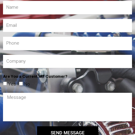
Are You a Current IAT Customer?
Yes
No
SEND MESSAGE