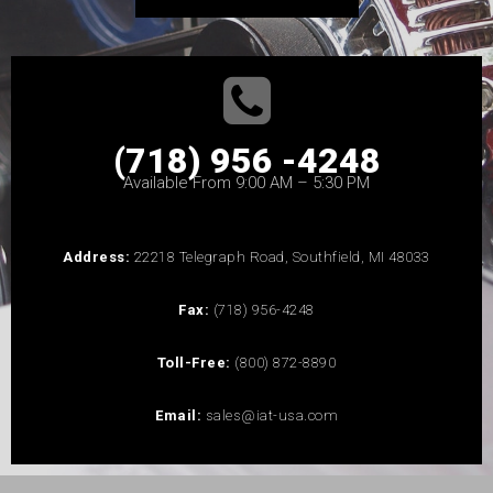
(718) 956 -4248
Available From 9:00 AM – 5:30 PM
Address:
22218 Telegraph Road, Southfield, MI 48033
Fax:
(718) 956-4248
Toll-Free:
(800) 872-8890
Email:
sales@iat-usa.com