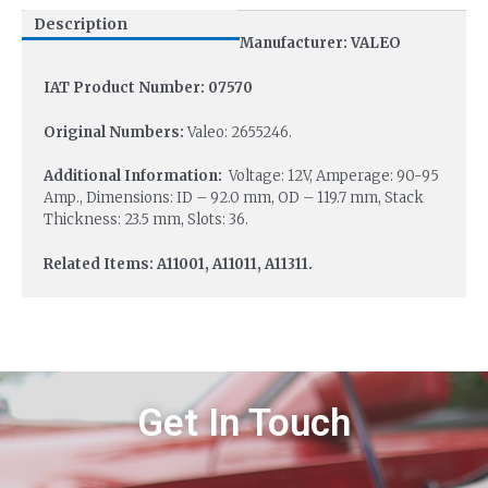
Description
Manufacturer: VALEO
IAT Product Number: 07570
Original Numbers:
Valeo: 2655246.
Additional Information:
Voltage: 12V, Amperage: 90-95
Amp., Dimensions: ID – 92.0 mm, OD – 119.7 mm, Stack
Thickness: 23.5 mm, Slots: 36.
Related Items: A11001, A11011, A11311.
Get In Touch