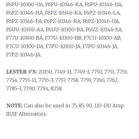
F6PU-10300-UA, F6PU-10346-KA, F6PU-10346-UA,
F6PZ-10346-HA, F6PZ-10346-KA, F6PZ-10346-LA,
F6PZ-10346-PA, F6PZ-10346-RA, F6PZ-10346-UA,
F6UU-10300-AA, F6UU-10300-BA, F6UZ-10346-SA,
F77U-10300-BA, F77U-10300-BB, F7CU-10300-AB,
F7CU-10300-DA, F7PU-10300-JA, F7PU-10346-JA,
F7PZ-10346-JA.
LESTER #’S:
20150, 7749-11, 7749-3, 7750, 7751, 7753,
7754, 7755-11, 7755-3, 7757, 7758, 7759, 7760, 7762,
7785-3, 7790, 7794, 8258.
NOTE:
Can also be used in 75, 85, 90, 110-130 Amp.
IR/IF Alternators.