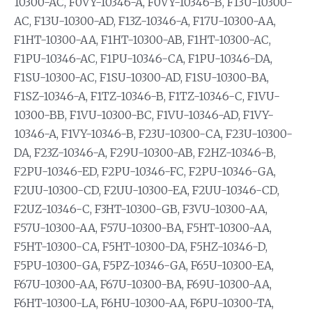
10300-AC, F0VY-10346-A, F0VY-10346-B, F13U-10300-
AC, F13U-10300-AD, F13Z-10346-A, F17U-10300-AA,
F1HT-10300-AA, F1HT-10300-AB, F1HT-10300-AC,
F1PU-10346-AC, F1PU-10346-CA, F1PU-10346-DA,
F1SU-10300-AC, F1SU-10300-AD, F1SU-10300-BA,
F1SZ-10346-A, F1TZ-10346-B, F1TZ-10346-C, F1VU-
10300-BB, F1VU-10300-BC, F1VU-10346-AD, F1VY-
10346-A, F1VY-10346-B, F23U-10300-CA, F23U-10300-
DA, F23Z-10346-A, F29U-10300-AB, F2HZ-10346-B,
F2PU-10346-ED, F2PU-10346-FC, F2PU-10346-GA,
F2UU-10300-CD, F2UU-10300-EA, F2UU-10346-CD,
F2UZ-10346-C, F3HT-10300-GB, F3VU-10300-AA,
F57U-10300-AA, F57U-10300-BA, F5HT-10300-AA,
F5HT-10300-CA, F5HT-10300-DA, F5HZ-10346-D,
F5PU-10300-GA, F5PZ-10346-GA, F65U-10300-EA,
F67U-10300-AA, F67U-10300-BA, F69U-10300-AA,
F6HT-10300-LA, F6HU-10300-AA, F6PU-10300-TA,