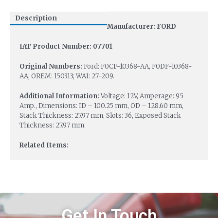
Description
Manufacturer: FORD
IAT Product Number: 07701
Original Numbers:
Ford: F0CF-10368-AA, F0DF-10368-
AA; OREM: 150313; WAI: 27-209.
Additional Information:
Voltage: 12V, Amperage: 95
Amp., Dimensions: ID – 100.25 mm, OD – 128.60 mm,
Stack Thickness: 27.97 mm, Slots: 36, Exposed Stack
Thickness: 27.97 mm.
Related Items:
Get In Touch