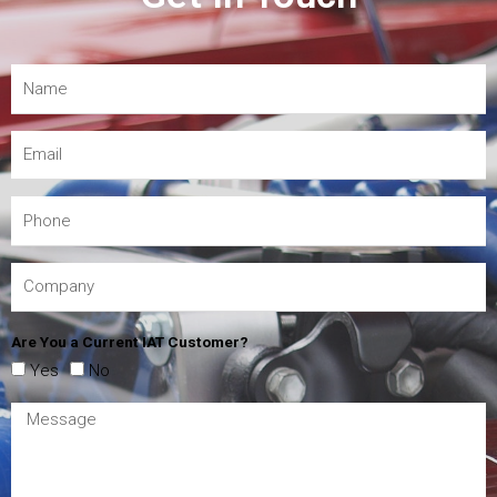
Are You a Current IAT Customer?
Yes
No