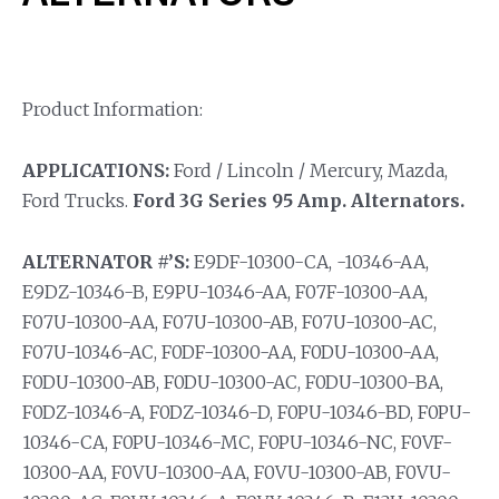
Product Information:
APPLICATIONS:
Ford / Lincoln / Mercury, Mazda,
Ford Trucks.
Ford 3G Series 95 Amp. Alternators.
ALTERNATOR #’S:
E9DF-10300-CA, -10346-AA,
E9DZ-10346-B, E9PU-10346-AA, F07F-10300-AA,
F07U-10300-AA, F07U-10300-AB, F07U-10300-AC,
F07U-10346-AC, F0DF-10300-AA, F0DU-10300-AA,
F0DU-10300-AB, F0DU-10300-AC, F0DU-10300-BA,
F0DZ-10346-A, F0DZ-10346-D, F0PU-10346-BD, F0PU-
10346-CA, F0PU-10346-MC, F0PU-10346-NC, F0VF-
10300-AA, F0VU-10300-AA, F0VU-10300-AB, F0VU-