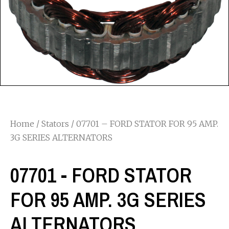
Home
/
Stators
/ 07701 – FORD STATOR FOR 95 AMP.
3G SERIES ALTERNATORS
07701 - FORD STATOR
FOR 95 AMP. 3G SERIES
ALTERNATORS