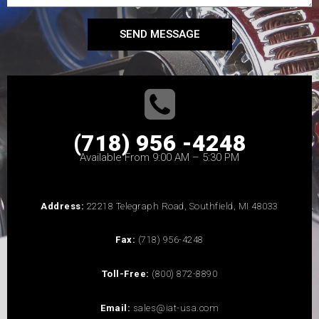
SEND MESSAGE
(718) 956 -4248
Available From 9:00 AM – 5:30 PM
Address:
22218 Telegraph Road, Southfield, MI 48033
Fax:
(718) 956-4248
Toll-Free:
(800) 872-8890
Email:
sales@iat-usa.com