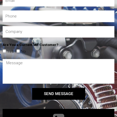
Are You a Current IAT Customer?
Yes
No
SEND MESSAGE