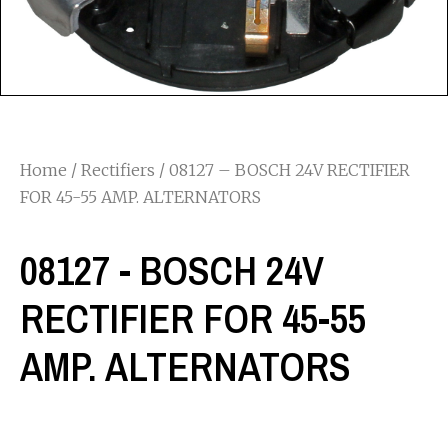
Home
/
Rectifiers
/ 08127 – BOSCH 24V RECTIFIER
FOR 45-55 AMP. ALTERNATORS
08127 - BOSCH 24V
RECTIFIER FOR 45-55
AMP. ALTERNATORS