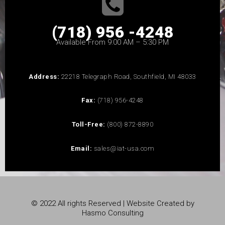
(718) 956 -4248
Available From 9:00 AM – 5:30 PM
Address:
22218 Telegraph Road, Southfield, MI 48033
Fax:
(718) 956-4248
Toll-Free:
(800) 872-8890
Email:
sales@iat-usa.com
© 2022 All rights Reserved | Website Created by
Hasmo Consulting