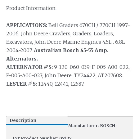
Product Information:
APPLICATIONS:
Bell Graders 670CH / 770CH 1997-
2006, John Deere Crawlers, Graders, Loaders,
Excavators, John Deere Marine Engines 4.5L . 6.8L
2004-2007.
Australian Bosch 45-55 Amp.
Alternators.
ALTERNATOR #’S:
9-120-060-039; F-005-A00-022,
F-005-A00-027; John Deere: TY24422; AT207608.
LESTER #’S:
12440, 12441, 12587.
Description
Manufacturer: BOSCH
IAT Product Number: 08127