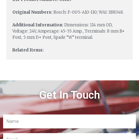
Original Numbers:
Bosch: F-005-A10-110; WAI: IBR348.
Additional Information:
Dimensions: 114 mm OD,
Voltage: 24V, Amperage: 45-55 Amp., Terminals: 8 mm B+
Post, 5 mm D+ Post, Spade “W” terminal.
Related Items:
Get In Touch