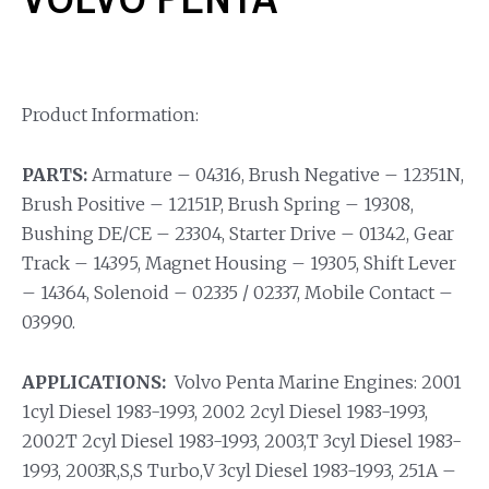
Product Information:
PARTS:
Armature – 04316, Brush Negative – 12351N,
Brush Positive – 12151P, Brush Spring – 19308,
Bushing DE/CE – 23304, Starter Drive – 01342, Gear
Track – 14395, Magnet Housing – 19305, Shift Lever
– 14364, Solenoid – 02335 / 02337, Mobile Contact –
03990.
APPLICATIONS:
Volvo Penta Marine Engines: 2001
1cyl Diesel 1983-1993, 2002 2cyl Diesel 1983-1993,
2002T 2cyl Diesel 1983-1993, 2003,T 3cyl Diesel 1983-
1993, 2003R,S,S Turbo,V 3cyl Diesel 1983-1993, 251A –