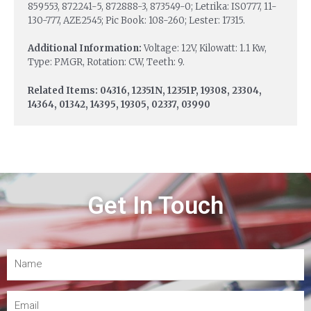
859553, 872241-5, 872888-3, 873549-0; Letrika: IS0777, 11-
130-777, AZE2545; Pic Book: 108-260; Lester: 17315.
Additional Information:
Voltage: 12V, Kilowatt: 1.1 Kw,
Type: PMGR, Rotation: CW, Teeth: 9.
Related Items: 04316, 12351N, 12351P, 19308, 23304,
14364, 01342, 14395, 19305, 02337, 03990
Get In Touch