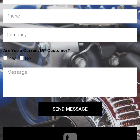
Are You a Current IAT Customer?
Yes
No
SEND MESSAGE