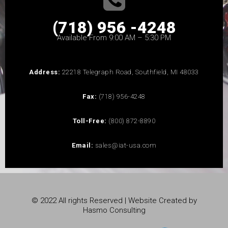
(718) 956 -4248
Available From 9:00 AM – 5:30 PM
Address:
22218 Telegraph Road, Southfield, MI 48033
Fax:
(718) 956-4248
Toll-Free:
(800) 872-8890
Email:
sales@iat-usa.com
© 2022 All rights Reserved | Website Created by
Hasmo Consulting