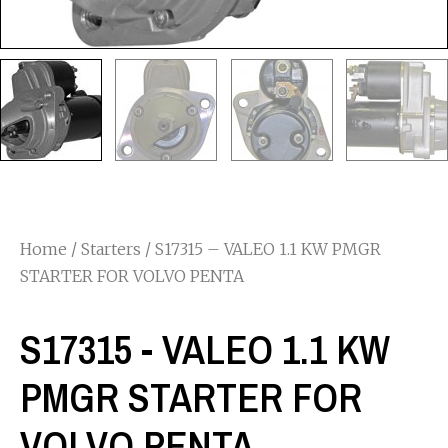
Home
/
Starters
/ S17315 – VALEO 1.1 KW PMGR
STARTER FOR VOLVO PENTA
S17315 - VALEO 1.1 KW
PMGR STARTER FOR
VOLVO PENTA