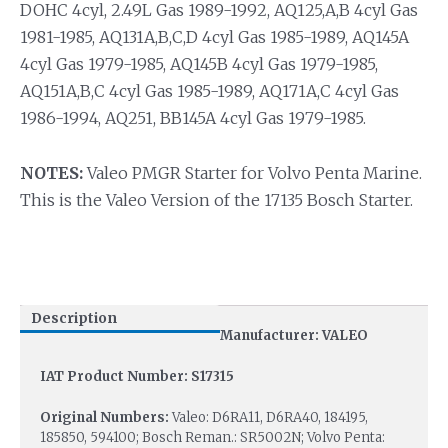
DOHC 4cyl, 2.49L Gas 1989-1992, AQ125,A,B 4cyl Gas
1981-1985, AQ131A,B,C,D 4cyl Gas 1985-1989, AQ145A
4cyl Gas 1979-1985, AQ145B 4cyl Gas 1979-1985,
AQ151A,B,C 4cyl Gas 1985-1989, AQ171A,C 4cyl Gas
1986-1994, AQ251, BB145A 4cyl Gas 1979-1985.
NOTES:
Valeo PMGR Starter for Volvo Penta Marine.
This is the Valeo Version of the 17135 Bosch Starter.
Description
Manufacturer: VALEO
IAT Product Number: S17315
Original Numbers:
Valeo: D6RA11, D6RA40, 184195,
185850, 594100; Bosch Reman.: SR5002N; Volvo Penta: