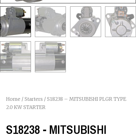
Home
/
Starters
/ S18238 – MITSUBISHI PLGR TYPE
2.0 KW STARTER
S18238 - MITSUBISHI