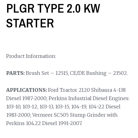
PLGR TYPE 2.0 KW
STARTER
Product Information:
PARTS:
Brush Set – 12515, CE/DE Bushing – 23502.
APPLICATIONS:
Ford Tractor 2120 Shibaura 4-138
Diesel 1987-2000; Perkins Industrial Diesel Engines:
103-10, 103-12, 103-13, 103-15, 104-19, 104-22 Diesel
1983-2000; Vermeer SC505 Stump Grinder with
Perkins 104.22 Diesel 1991-2007.