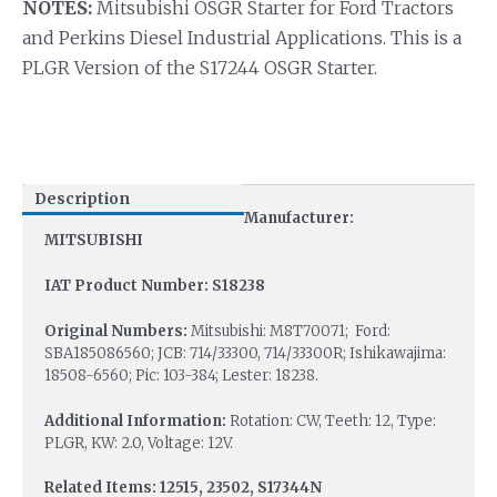
NOTES:
Mitsubishi OSGR Starter for Ford Tractors
and Perkins Diesel Industrial Applications. This is a
PLGR Version of the S17244 OSGR Starter.
Description
Manufacturer:
MITSUBISHI
IAT Product Number: S18238
Original Numbers:
Mitsubishi: M8T70071; Ford:
SBA185086560; JCB: 714/33300, 714/33300R; Ishikawajima:
18508-6560; Pic: 103-384; Lester: 18238.
Additional Information:
Rotation: CW, Teeth: 12, Type:
PLGR, KW: 2.0, Voltage: 12V.
Related Items: 12515, 23502, S17344N