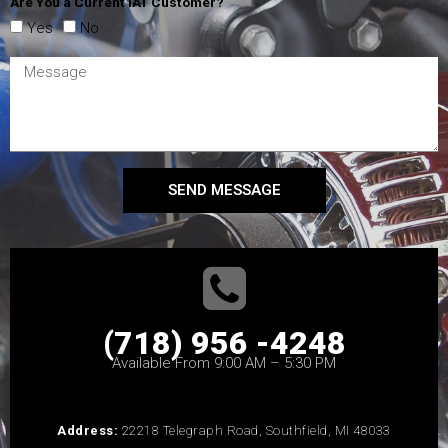
Are You a Current IAT Customer?
Yes
No
SEND MESSAGE
(718) 956 -4248
Available From 9:00 AM – 5:30 PM
Address:
22218 Telegraph Road, Southfield, MI 48033