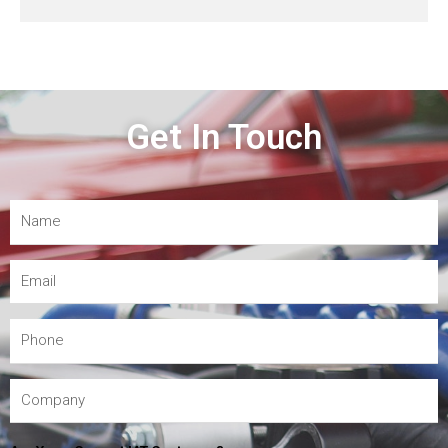
Get In Touch