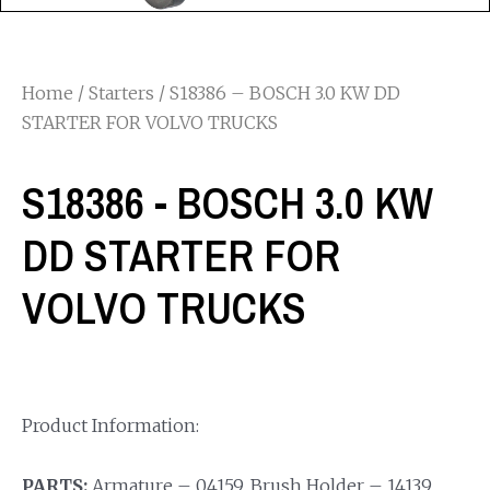
Home
/
Starters
/ S18386 – BOSCH 3.0 KW DD
STARTER FOR VOLVO TRUCKS
S18386 - BOSCH 3.0 KW
DD STARTER FOR
VOLVO TRUCKS
Product Information:
PARTS:
Armature – 04159, Brush Holder – 14139,