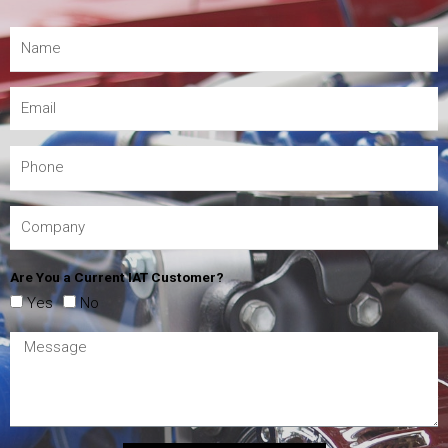
Are You a Current IAT Customer?
Yes
No