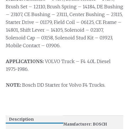
Brush Set – 12110, Brush Spring – 14184, DE Bushing
– 23107, CE Bushing – 23111, Center Bushing – 23115,
Starter Drive – 01179, Field Coil – 06125, CE Frame –
14801, Shift Lever – 14105, Solenoid – 02107,
Solenoid Cap – 03158, Solenoid Stud Kit – 03923,
Mobile Contact – 03906.
APPLICATIONS:
VOLVO Truck – F4 4.0L Diesel
1975-1986.
NOTE:
Bosch DD Starter for Volvo F4 Trucks.
Description
Manufacturer: BOSCH