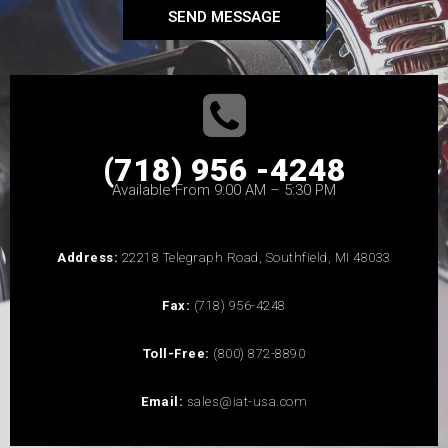
SEND MESSAGE
(718) 956 -4248
Available From 9:00 AM – 5:30 PM
Address:
22218 Telegraph Road, Southfield, MI 48033
Fax:
(718) 956-4248
Toll-Free:
(800) 872-8890
Email:
sales@iat-usa.com