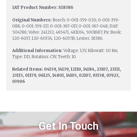
IAT Product Number: S18386
Original Numbers:
Bosch: 0-001-359-020, 0-001-359-
088, 0-001-359-117, 0-001-367-017, 0-001-367-048; DAF:
504786; Volvo: 241232, 465471, 481034, 5001687; Pic Book:
120-6037, 120-6037A, 120-6037B; Lester: 18386.
Additional Information:
Voltage: 12V, Kilowatt: 3.0 Kw,
Type: DD, Rotation: CW, Teeth: 10.
Related Items: 04159, 14139, 12110, 14184, 23107, 23111,
23115, 01179, 06125, 14801, 14105, 02107, 03158, 03923,
03906
Get In Touch